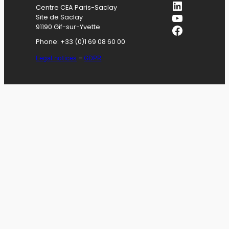
LinkedIn
Centre CEA Paris-Saclay
YouTube
Site de Saclay
Facebook
91190 Gif-sur-Yvette
Phone: +33 (0)1 69 08 60 00
Legal notices
–
GDPR