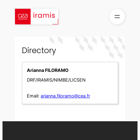
Skip
to
content
Directory
Arianna FILORAMO
DRF/IRAMIS/NIMBE/LICSEN
Email:
arianna.filoramo@cea.fr