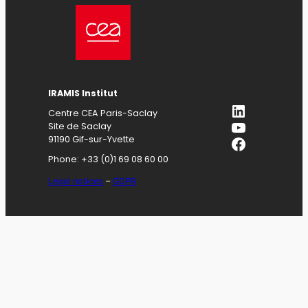
IRAMIS
Institut
LinkedIn
Centre CEA Paris-Saclay
YouTube
Site de Saclay
Facebook
91190 Gif-sur-Yvette
Phone: +33 (0)1 69 08 60 00
Legal notices
–
GDPR