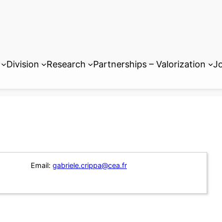
Division
Research
Partnerships – Valorization
Jo
Email:
gabriele.crippa@cea.fr