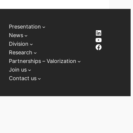
Presentation
LinkedIn
News
YouTube
Division
Facebook
Research
Partnerships – Valorization
Join us
Contact us