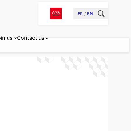
FR
EN
in us
Contact us