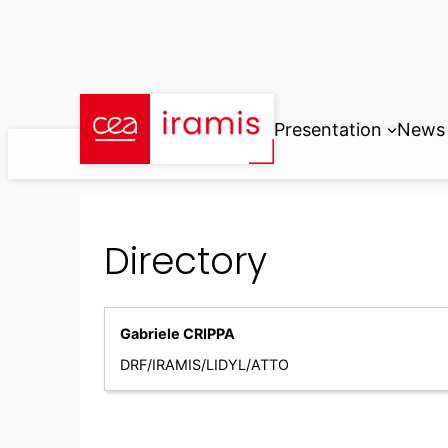
Skip
to
content
Presentation
News
Directory
Gabriele CRIPPA
DRF/IRAMIS/LIDYL/ATTO