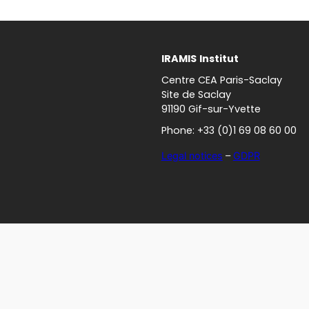
IRAMIS
Institut
Centre CEA Paris-Saclay
Site de Saclay
91190 Gif-sur-Yvette
Phone: +33 (0)1 69 08 60 00
Legal notices
–
GDPR