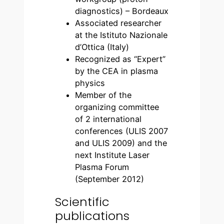
diagnostics) – Bordeaux
Associated researcher
at the Istituto Nazionale
d’Ottica (Italy)
Recognized as “Expert”
by the CEA in plasma
physics
Member of the
organizing committee
of 2 international
conferences (ULIS 2007
and ULIS 2009) and the
next Institute Laser
Plasma Forum
(September 2012)
Scientific
publications