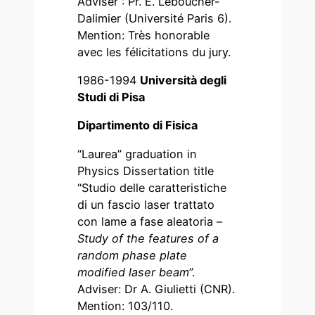
Adviser : Pr. E. Leboucher-
Dalimier (Université Paris 6).
Mention: Très honorable
avec les félicitations du jury.
1986-1994
Università degli
Studi di Pisa
Dipartimento di Fisica
“Laurea” graduation in
Physics Dissertation title
“Studio delle caratteristiche
di un fascio laser trattato
con lame a fase aleatoria –
Study of the features of a
random phase plate
modified laser beam
”.
Adviser: Dr A. Giulietti (CNR).
Mention: 103/110.