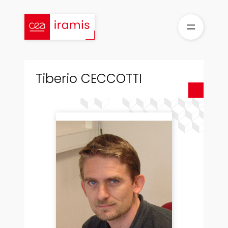
Skip
to
content
Tiberio CECCOTTI