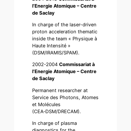
l’Energie Atomique – Centre
de Saclay
In charge of the laser-driven
proton acceleration thematic
inside the team « Physique à
Haute Intensité »
(DSM/IRAMIS/SPAM).
2002-2004
Commissariat à
l’Energie Atomique – Centre
de Saclay
Permanent researcher at
Service des Photons, Atomes
et Molécules
(CEA‑DSM/DRECAM).
In charge of plasma
diagnostics for the