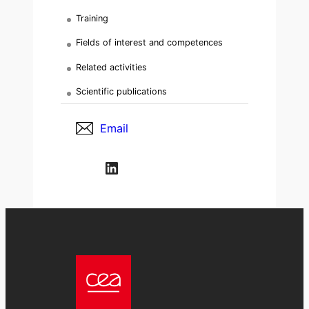
Training
Fields of interest and competences
Related activities
Scientific publications
Email
LinkedIn