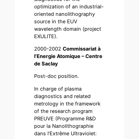
optimization of an industrial-
oriented nanolithography
source in the EUV
wavelength domain (project
EXULITE).
2000-2002
Commissariat à
l’Energie Atomique – Centre
de Saclay
Post-doc position.
In charge of plasma
diagnostics and related
metrology in the framework
of the research program
PREUVE (Programme R&D
pour la Nanolithographie
dans l’Extrême Ultraviolet: