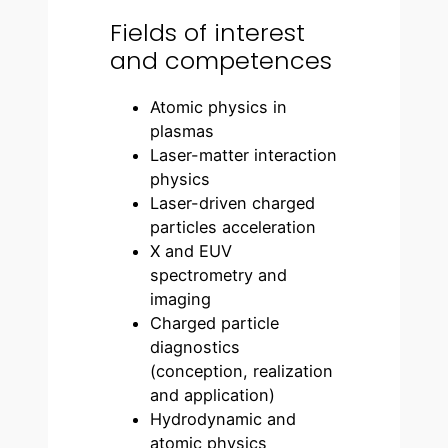
Fields of interest
and competences
Atomic physics in
plasmas
Laser-matter interaction
physics
Laser-driven charged
particles acceleration
X and EUV
spectrometry and
imaging
Charged particle
diagnostics
(conception, realization
and application)
Hydrodynamic and
atomic physics