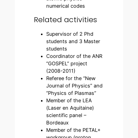
numerical codes
Related activities
Supervisor of 2 Phd
students and 3 Master
students
Coordinator of the ANR
“GOSPEL” project
(2008-2011)
Referee for the “New
Journal of Physics” and
“Physics of Plasmas”
Member of the LEA
(Laser en Aquitaine)
scientific panel –
Bordeaux
Member of the PETAL+
workgroup (proton