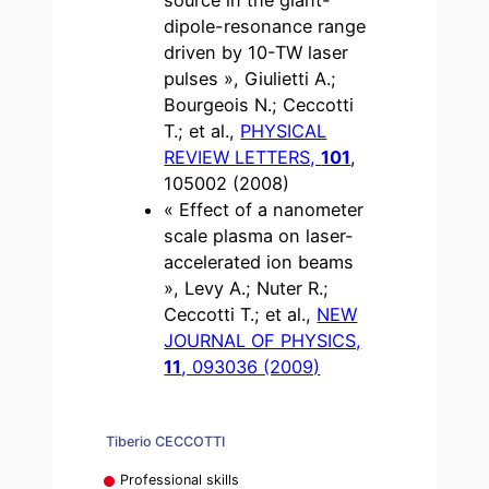
dipole-resonance range
driven by 10-TW laser
pulses », Giulietti A.;
Bourgeois N.; Ceccotti
T.; et al.,
PHYSICAL
REVIEW LETTERS,
101
,
105002 (2008)
« Effect of a nanometer
scale plasma on laser-
accelerated ion beams
», Levy A.; Nuter R.;
Ceccotti T.; et al.,
NEW
JOURNAL OF PHYSICS,
11
, 093036 (2009)
Tiberio CECCOTTI
Professional skills