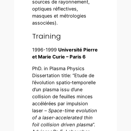
sources de rayonnement,
optiques réflectives,
masques et métrologies
associées).
Training
1996-1999
Université Pierre
et Marie Curie – Paris 6
PhD. in Plasma Physics
Dissertation title: “Etude de
l’évolution spatio‑temporelle
d’un plasma issu d’une
collision de feuilles minces
accélérées par impulsion
laser –
Space-time evolution
of a laser-accelerated thin
foil collision driven plasma
”.