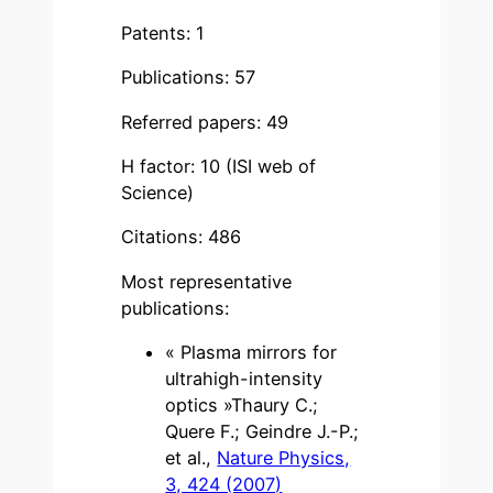
Patents: 1
Publications: 57
Referred papers: 49
H factor: 10 (ISI web of
Science)
Citations: 486
Most representative
publications:
« Plasma mirrors for
ultrahigh-intensity
optics »Thaury C.;
Quere F.; Geindre J.-P.;
et al.,
Nature Physics,
3, 424 (2007)