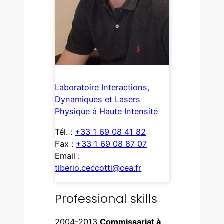
Laboratoire Interactions,
Dynamiques et Lasers
Physique à Haute Intensité
Tél. :
+33 1 69 08 41 82
Fax :
+33 1 69 08 87 07
Email :
tiberio.ceccotti@cea.fr
Professional skills
2004-2013
Commissariat à