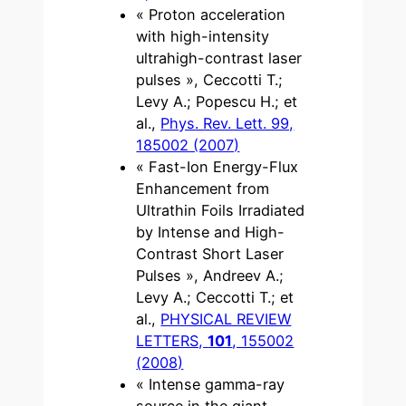
« Proton acceleration
with high-intensity
ultrahigh-contrast laser
pulses », Ceccotti T.;
Levy A.; Popescu H.; et
al.,
Phys. Rev. Lett. 99,
185002 (2007)
« Fast-Ion Energy-Flux
Enhancement from
Ultrathin Foils Irradiated
by Intense and High-
Contrast Short Laser
Pulses », Andreev A.;
Levy A.; Ceccotti T.; et
al.,
PHYSICAL REVIEW
LETTERS,
101
, 155002
(2008)
« Intense gamma-ray
source in the giant-