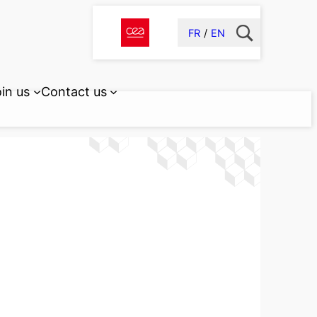
FR
EN
in us
Contact us