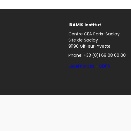
IRAMIS
Institut
Centre CEA Paris-Saclay
Site de Saclay
91190 Gif-sur-Yvette
Phone: +33 (0)1 69 08 60 00
Legal notices
–
GDPR