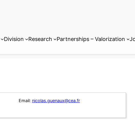
Division
Research
Partnerships – Valorization
Jo
Email:
nicolas.guenaux@cea.fr