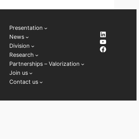
Presentation
LinkedIn
News
YouTube
Division
Facebook
Research
Partnerships – Valorization
Join us
Contact us