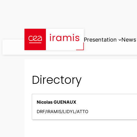
Skip
to
content
Presentation
News
Directory
Nicolas GUENAUX
DRF/IRAMIS/LIDYL/ATTO