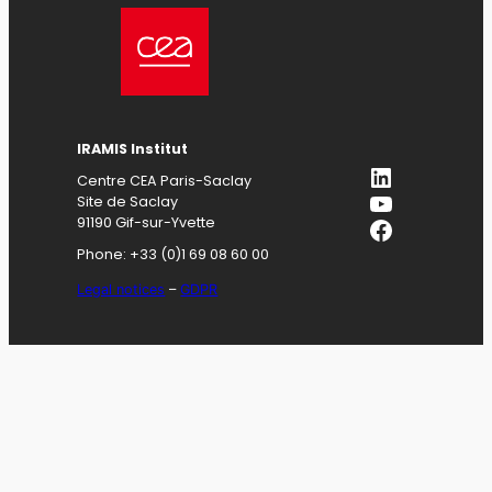
IRAMIS
Institut
LinkedIn
Centre CEA Paris-Saclay
YouTube
Site de Saclay
Facebook
91190 Gif-sur-Yvette
Phone: +33 (0)1 69 08 60 00
Legal notices
–
GDPR