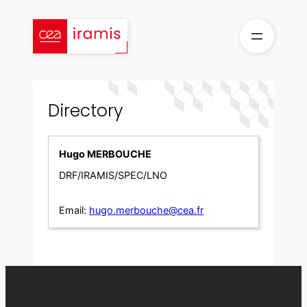
Skip
to
content
Directory
Hugo MERBOUCHE
DRF/IRAMIS/SPEC/LNO
Email:
hugo.merbouche@cea.fr