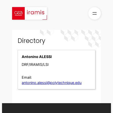
Skip
to
content
Directory
Antonino ALESSI
DRF/IRAMIS/LSI
Email:
antonino.alessi@polytechnique.edu