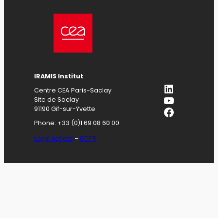
IRAMIS
Institut
LinkedIn
Centre CEA Paris-Saclay
YouTube
Site de Saclay
Facebook
91190 Gif-sur-Yvette
Phone: +33 (0)1 69 08 60 00
Legal notices
–
GDPR