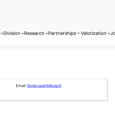
Division
Research
Partnerships – Valorization
Jo
Email:
florian.aubrit@cea.fr