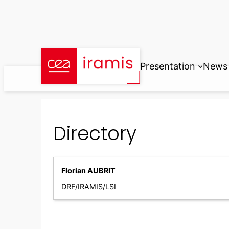
Skip
to
content
Presentation
News
Directory
Florian AUBRIT
DRF/IRAMIS/LSI