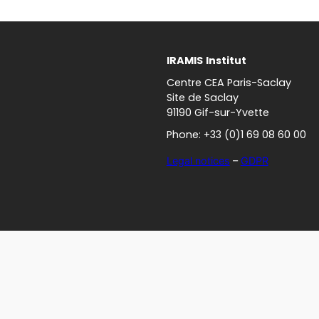
IRAMIS
Institut
Centre CEA Paris-Saclay
Site de Saclay
91190 Gif-sur-Yvette
Phone: +33 (0)1 69 08 60 00
Legal notices
–
GDPR