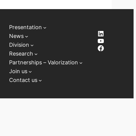
Presentation
LinkedIn
News
YouTube
Division
Facebook
Research
Partnerships – Valorization
Join us
Contact us