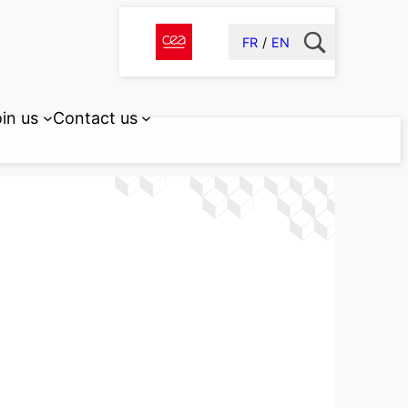
FR
EN
in us
Contact us