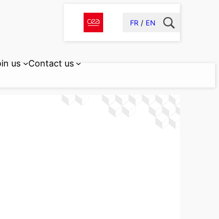
FR
EN
in us
Contact us