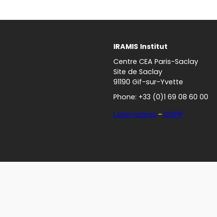
IRAMIS
Institut
Centre CEA Paris-Saclay
Site de Saclay
91190 Gif-sur-Yvette
Phone: +33 (0)1 69 08 60 00
Legal notices
–
GDPR