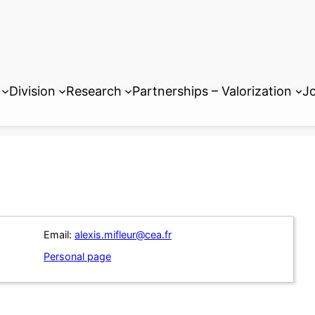
Division
Research
Partnerships – Valorization
Jo
Email:
alexis.mifleur@cea.fr
Personal page