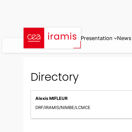
Skip
to
content
Presentation
News
Directory
Alexis MIFLEUR
DRF/IRAMIS/NIMBE/LCMCE