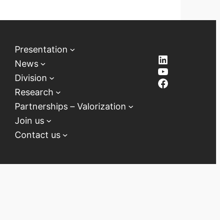
Presentation
LinkedIn
News
YouTube
Division
Facebook
Research
Partnerships – Valorization
Join us
Contact us