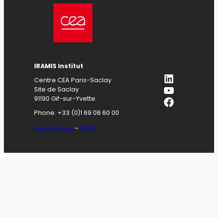
IRAMIS
Institut
LinkedIn
Centre CEA Paris-Saclay
YouTube
Site de Saclay
Facebook
91190 Gif-sur-Yvette
Phone: +33 (0)1 69 08 60 00
Legal notices
–
GDPR