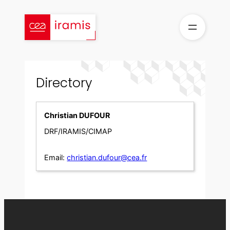
Skip
to
content
Directory
Christian DUFOUR
DRF/IRAMIS/CIMAP
Email:
christian.dufour@cea.fr