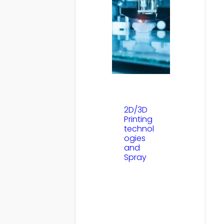
2D/3D
Printing
technol
ogies
and
Spray