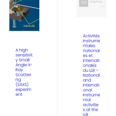
Activités
instrume
ntales
A high
national
sensitivit
es et
y Small
internati
Angle X-
onales
Ray
du LLB –
Scatteri
National
ng
and
(SAXS)
internati
experim
onal
ent
instrume
ntal
activitie
s at the
LLB