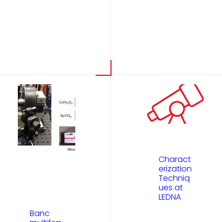
Charact
erization
Techniq
ues at
LEDNA
Banc