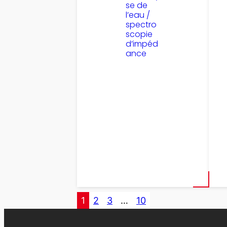
se de
l’eau /
spectro
scopie
d’impéd
ance
1
2
3
…
10