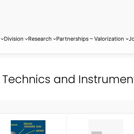
Division
Research
Partnerships – Valorization
Jo
Technics and Instrumen