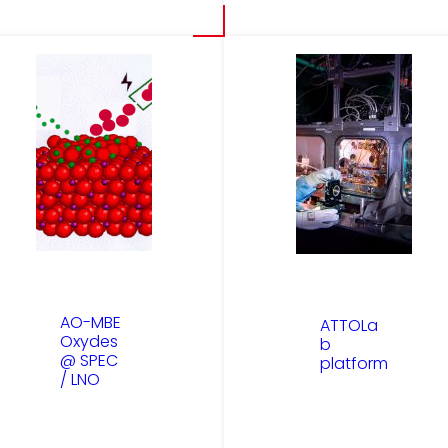
AO-MBE
ATTOLa
Oxydes
b
@ SPEC
platform
/ LNO