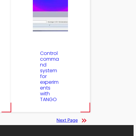
Control
comma
nd
system
for
experim
ents
with
TANGO
Next Page