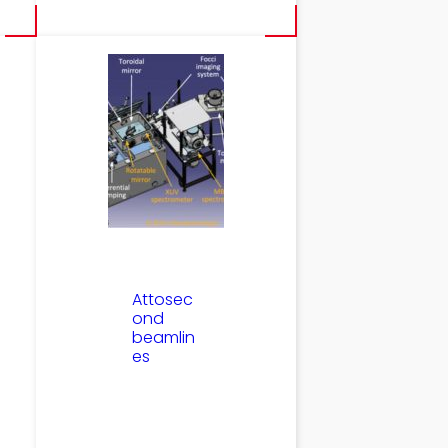
Attosec
ond
beamlin
es