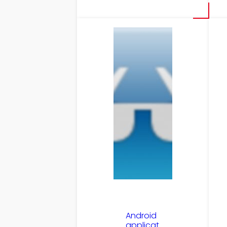
Android
applicat