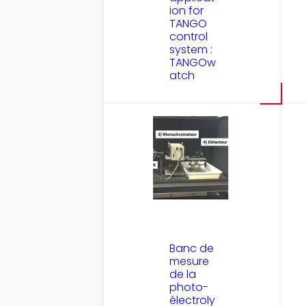
ion for
TANGO
control
system :
TANGOw
atch
Banc de
mesure
de la
photo-
électroly