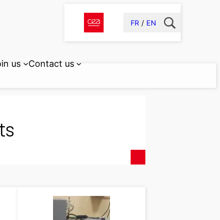
FR
EN
in us
Contact us
ts