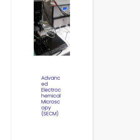
Advanc
ed
Electroc
hemical
Microsc
opy
(SECM)