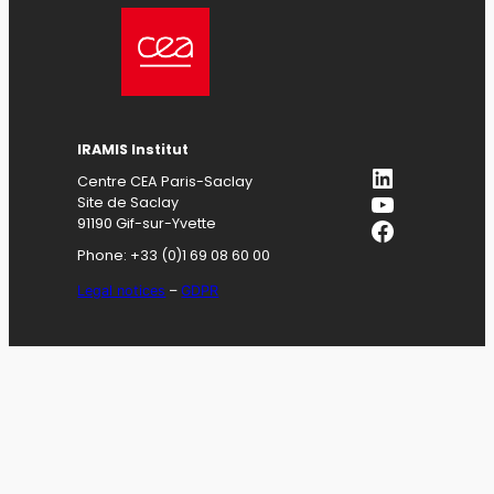
IRAMIS
Institut
LinkedIn
Centre CEA Paris-Saclay
YouTube
Site de Saclay
Facebook
91190 Gif-sur-Yvette
Phone: +33 (0)1 69 08 60 00
Legal notices
–
GDPR