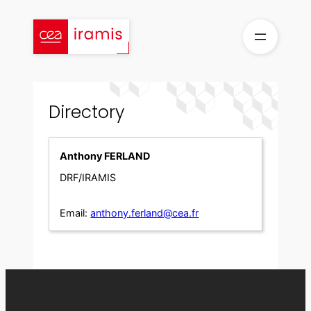
Skip
to
content
Directory
Anthony FERLAND
DRF/IRAMIS
Email:
anthony.ferland@cea.fr