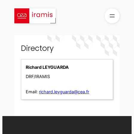
Skip
to
content
Directory
Richard LEYGUARDA
DRF/IRAMIS
Email:
richard.leyguarda@cea.fr