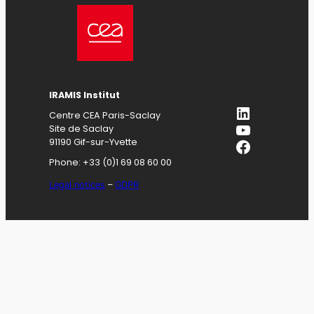
IRAMIS
Institut
LinkedIn
Centre CEA Paris-Saclay
YouTube
Site de Saclay
Facebook
91190 Gif-sur-Yvette
Phone: +33 (0)1 69 08 60 00
Legal notices
–
GDPR