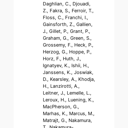
Daghlian, C., Djouadi,
Z., Fakra, S., Ferroir, T.,
Floss, C., Franchi, I.,
Gainsforth, Z., Gallien,
J., Gillet, P., Grant, P.,
Graham, G., Green, S.,
Grossemy, F., Heck, P.,
Herzog, G., Hoppe, P.,
Horz, F., Huth, J.,
Ignatyev, K., Ishii, H.,
Janssens, K., Joswiak,
D., Kearsley, A., Khodja,
H., Lanzirotti, A.,
Leitner, J., Lemelle, L.,
Leroux, H., Luening, K.,
MacPherson, G.,
Marhas, K., Marcus, M.,
Matrajt, G., Nakamura,
T., Nakamura-