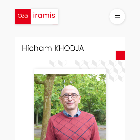
Aller
au
contenu
Hicham KHODJA