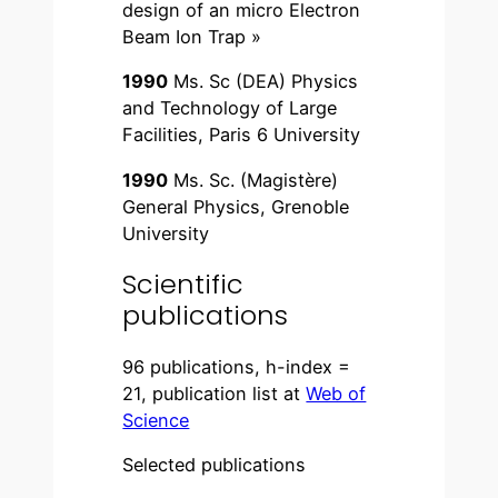
design of an micro Electron
Beam Ion Trap »
1990
Ms. Sc (DEA) Physics
and Technology of Large
Facilities, Paris 6 University
1990
Ms. Sc. (Magistère)
General Physics, Grenoble
University
Scientific
publications
96 publications, h-index =
21, publication list at
Web of
Science
Selected publications