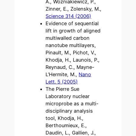
A., Wozniakiewicz, P.,
Zinner, E., Zolensky, M.,
Science 314 (2006)
Evidence of sequential
lift in growth of aligned
multiwalled carbon
nanotube multilayers,
Pinault, M., Pichot, V.,
Khodja, H., Launois, P.,
Reynaud, C., Mayne-
L’Hermite, M.,
Nano
Lett. 5 (2005)
The Pierre Sue
Laboratory nuclear
microprobe as a multi-
disciplinary analysis
tool, Khodja, H.,
Berthoumieux, E.,
Daudin, L., Gallien, J.,