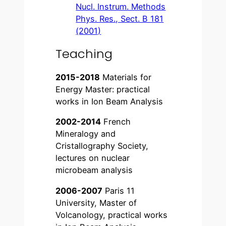
Nucl. Instrum. Methods
Phys. Res., Sect. B 181
(2001)
Teaching
2015-2018
Materials for
Energy Master: practical
works in Ion Beam Analysis
2002-2014
French
Mineralogy and
Cristallography Society,
lectures on nuclear
microbeam analysis
2006-2007
Paris 11
University, Master of
Volcanology, practical works