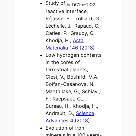
Study of
theTiC1-x
–TiO2
reactive interface,
Réjasse, F., Trolliard, G.,
Léchelle, J., Rapaud, O.,
Carles, P., Grauby, O.,
Khodja, H.,
Acta
Materialia 146 (2018)
Low hydrogen contents
in the cores of
terrestrial planets,
Clesi, V., Bouhifd, M.A.,
Bolfan-Casanova, N.,
Manthilake, G., Schiavi,
F., Raepsaet, C.,
Bureau, H., Khodja, H.,
Andrault, D.,
Science
Advances 4 (2018)
Evolution of iron
minerals in a 100 years-