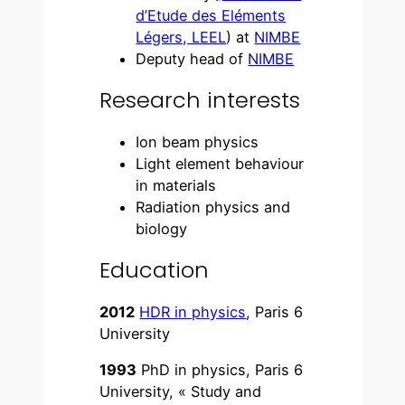
d’Etude des Eléments
Légers, LEEL
) at
NIMBE
Deputy head of
NIMBE
Research interests
Ion beam physics
Light element behaviour
in materials
Radiation physics and
biology
Education
2012
HDR in physics
, Paris 6
University
1993
PhD in physics, Paris 6
University, « Study and