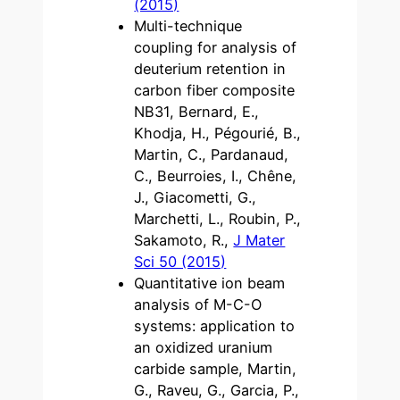
(2015)
Multi-technique
coupling for analysis of
deuterium retention in
carbon fiber composite
NB31, Bernard, E.,
Khodja, H., Pégourié, B.,
Martin, C., Pardanaud,
C., Beurroies, I., Chêne,
J., Giacometti, G.,
Marchetti, L., Roubin, P.,
Sakamoto, R.,
J Mater
Sci 50 (2015)
Quantitative ion beam
analysis of M-C-O
systems: application to
an oxidized uranium
carbide sample, Martin,
G., Raveu, G., Garcia, P.,