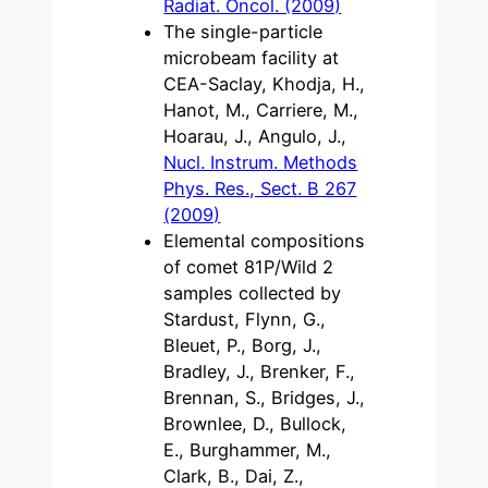
Radiat. Oncol. (2009)
The single-particle
microbeam facility at
CEA-Saclay, Khodja, H.,
Hanot, M., Carriere, M.,
Hoarau, J., Angulo, J.,
Nucl. Instrum. Methods
Phys. Res., Sect. B 267
(2009)
Elemental compositions
of comet 81P/Wild 2
samples collected by
Stardust, Flynn, G.,
Bleuet, P., Borg, J.,
Bradley, J., Brenker, F.,
Brennan, S., Bridges, J.,
Brownlee, D., Bullock,
E., Burghammer, M.,
Clark, B., Dai, Z.,