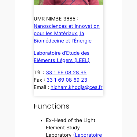
UMR NIMBE 3685 :
Nanosciences et Innovation
pour les Matériaux, la
Biomédecine et l’Énergie
Laboratoire d’Etude des
Eléments Légers (LEEL)
Tél. :
33 1 69 08 28 95
Fax :
33 1 69 08 69 23
Email :
hicham.khodja@cea.fr
Functions
Ex-Head of the Light
Element Study
Laboratory
(Laboratoire