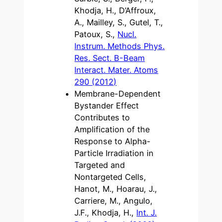
Khodja, H., D’Affroux,
A., Mailley, S., Gutel, T.,
Patoux, S.,
Nucl.
Instrum. Methods Phys.
Res. Sect. B-Beam
Interact. Mater. Atoms
290 (2012)
Membrane-Dependent
Bystander Effect
Contributes to
Amplification of the
Response to Alpha-
Particle Irradiation in
Targeted and
Nontargeted Cells,
Hanot, M., Hoarau, J.,
Carriere, M., Angulo,
J.F., Khodja, H.,
Int. J.