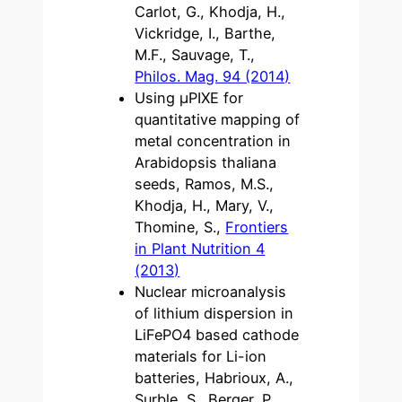
Carlot, G., Khodja, H.,
Vickridge, I., Barthe,
M.F., Sauvage, T.,
Philos. Mag. 94 (2014)
Using μPIXE for
quantitative mapping of
metal concentration in
Arabidopsis thaliana
seeds, Ramos, M.S.,
Khodja, H., Mary, V.,
Thomine, S.,
Frontiers
in Plant Nutrition 4
(2013)
Nuclear microanalysis
of lithium dispersion in
LiFePO4 based cathode
materials for Li-ion
batteries, Habrioux, A.,
Surble, S., Berger, P.,