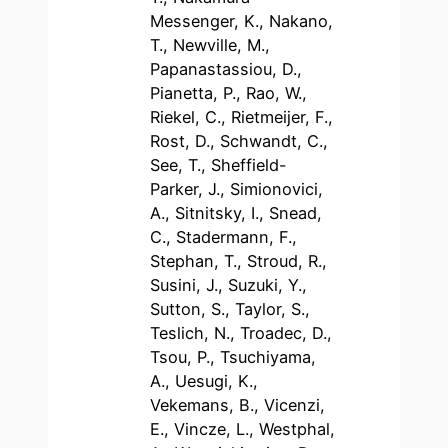
Messenger, K., Nakano,
T., Newville, M.,
Papanastassiou, D.,
Pianetta, P., Rao, W.,
Riekel, C., Rietmeijer, F.,
Rost, D., Schwandt, C.,
See, T., Sheffield-
Parker, J., Simionovici,
A., Sitnitsky, I., Snead,
C., Stadermann, F.,
Stephan, T., Stroud, R.,
Susini, J., Suzuki, Y.,
Sutton, S., Taylor, S.,
Teslich, N., Troadec, D.,
Tsou, P., Tsuchiyama,
A., Uesugi, K.,
Vekemans, B., Vicenzi,
E., Vincze, L., Westphal,