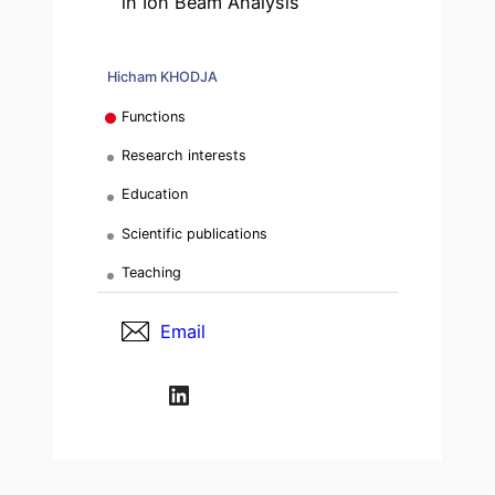
in Ion Beam Analysis
Hicham KHODJA
Functions
Research interests
Education
Scientific publications
Teaching
Email
LinkedIn