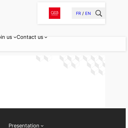
FR
EN
in us
Contact us
Presentation