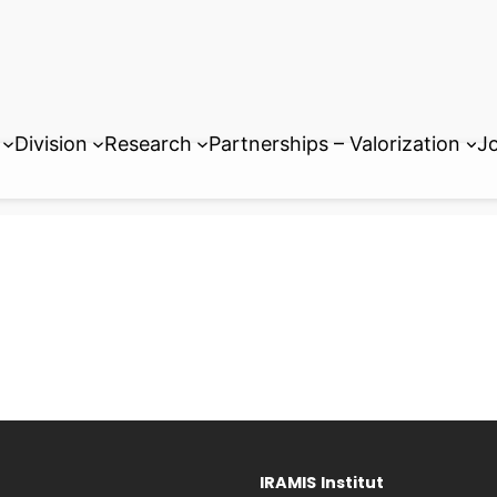
Division
Research
Partnerships – Valorization
Jo
IRAMIS
Institut