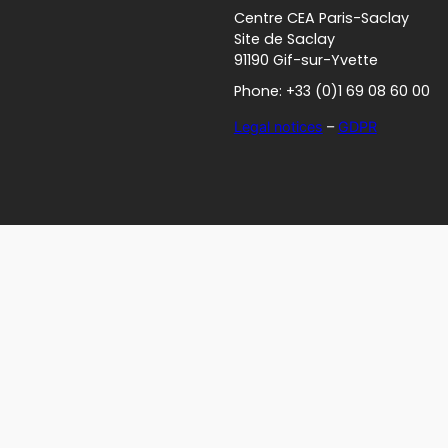
Centre CEA Paris-Saclay
Site de Saclay
91190 Gif-sur-Yvette
Phone: +33 (0)1 69 08 60 00
Legal notices
–
GDPR