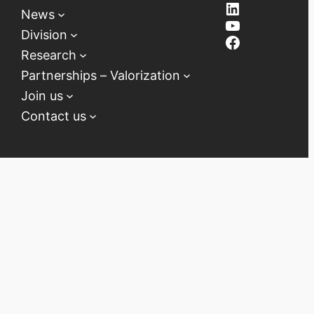
LinkedIn
News
YouTube
Division
Facebook
Research
Partnerships – Valorization
Join us
Contact us