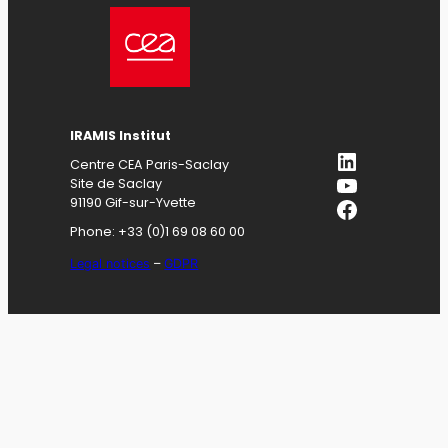
IRAMIS
Institut
LinkedIn
Centre CEA Paris-Saclay
YouTube
Site de Saclay
Facebook
91190 Gif-sur-Yvette
Phone: +33 (0)1 69 08 60 00
Legal notices
–
GDPR