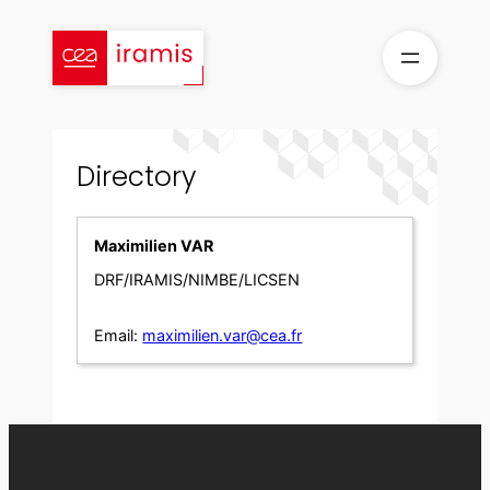
Skip
to
content
Directory
Maximilien VAR
DRF/IRAMIS/NIMBE/LICSEN
Email:
maximilien.var@cea.fr