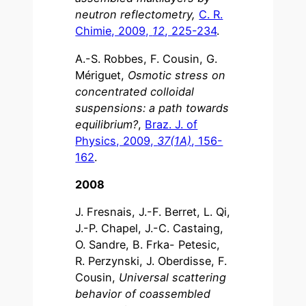
neutron reflectometry,
C. R.
Chimie, 2009,
12
, 225-234
.
A.-S. Robbes, F. Cousin, G.
Mériguet,
Osmotic stress on
concentrated colloidal
suspensions: a path towards
equilibrium?
,
Braz. J. of
Physics, 2009,
37(1A)
, 156-
162
.
2008
J. Fresnais, J.-F. Berret, L. Qi,
J.-P. Chapel, J.-C. Castaing,
O. Sandre, B. Frka- Petesic,
R. Perzynski, J. Oberdisse, F.
Cousin,
Universal scattering
behavior of coassembled