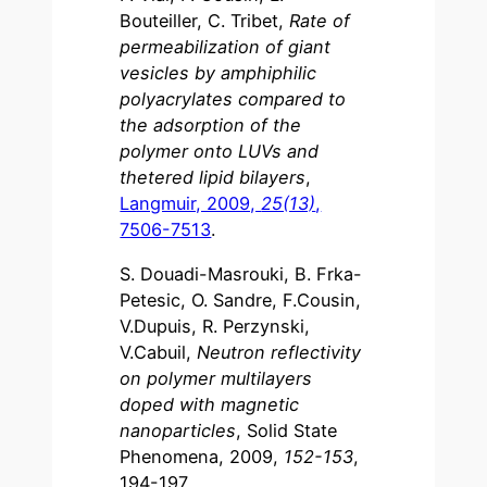
Bouteiller, C. Tribet,
Rate of
permeabilization of giant
vesicles by amphiphilic
polyacrylates compared to
the adsorption of the
polymer onto LUVs and
thetered lipid bilayers
,
Langmuir, 2009,
25(13)
,
7506-7513
.
S. Douadi-Masrouki, B. Frka-
Petesic, O. Sandre, F.Cousin,
V.Dupuis, R. Perzynski,
V.Cabuil,
Neutron reflectivity
on polymer multilayers
doped with magnetic
nanoparticles
, Solid State
Phenomena, 2009,
152-153
,
194-197.