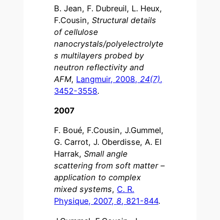
B. Jean, F. Dubreuil, L. Heux,
F.Cousin,
Structural details
of cellulose
nanocrystals/polyelectrolyte
s multilayers probed by
neutron reflectivity and
AFM
,
Langmuir, 2008,
24(7)
,
3452-3558
.
2007
F. Boué, F.Cousin, J.Gummel,
G. Carrot, J. Oberdisse, A. El
Harrak,
Small angle
scattering from soft matter –
application to complex
mixed systems
,
C. R.
Physique, 2007,
8
, 821-844
.