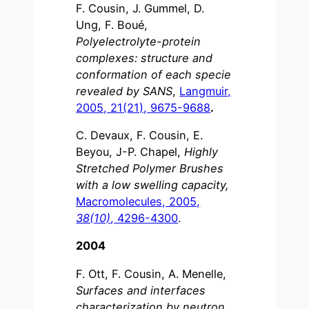
F. Cousin, J. Gummel, D.
Ung, F. Boué,
Polyelectrolyte-protein
complexes: structure and
conformation of each specie
revealed by SANS
,
Langmuir,
2005, 21(21), 9675-9688
.
C. Devaux, F. Cousin, E.
Beyou, J-P. Chapel,
Highly
Stretched Polymer Brushes
with a low swelling capacity,
Macromolecules, 2005,
38(10)
, 4296-4300
.
2004
F. Ott, F. Cousin, A. Menelle,
Surfaces and interfaces
characterization by neutron