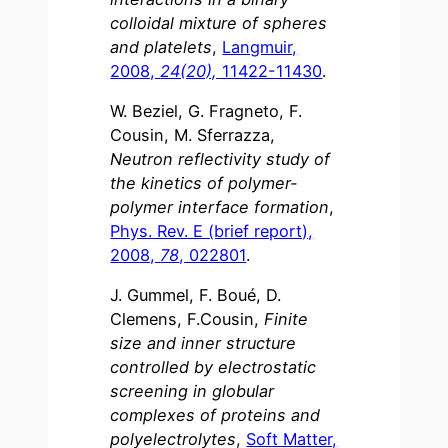
colloidal mixture of spheres
and platelets
,
Langmuir,
2008,
24(20),
11422-11430
.
W. Beziel, G. Fragneto, F.
Cousin, M. Sferrazza,
Neutron reflectivity study of
the kinetics of polymer-
polymer interface formation
,
Phys. Rev. E (brief report),
2008,
78
, 022801
.
J. Gummel, F. Boué, D.
Clemens, F.Cousin,
Finite
size and inner structure
controlled by electrostatic
screening in globular
complexes of proteins and
polyelectrolytes
,
Soft Matter,