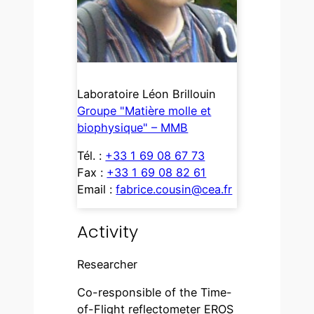
Laboratoire Léon Brillouin
Groupe "Matière molle et
biophysique" – MMB
Tél. :
+33 1 69 08 67 73
Fax :
+33 1 69 08 82 61
Email :
fabrice.cousin@cea.fr
Activity
Researcher
Co-responsible of the Time-
of-Flight reflectometer EROS