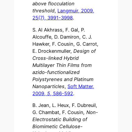
above flocculation
threshold
,
Langmuir, 2009,
25(7), 3991-3998
.
S. Al Akhrass, F. Gal, P.
Alcouffe, D. Damiron, C. J.
Hawker, F. Cousin, G. Carrot,
E. Drockenmuller,
Design of
Cross-linked Hybrid
Multilayer Thin Films from
azido-functionalized
Polystyrenes and Platinum
Nanoparticles
,
Soft Matter,
2009,
5
, 586-592
.
B. Jean, L. Heux, F. Dubreuil,
G. Chambat, F. Cousin
, Non-
Electrostatic Building of
Biomimetic Cellulose-