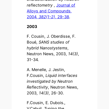
reflectometry
,
Journal of
Alloys and Compounds,
2004,
382(1-2)
, 29-38
.
2003
F. Cousin, J. Oberdisse, F.
Boué,
SANS studies of
hybrid Nanostystems
,
Neutron News, 2003,
14(3)
,
31-34.
A. Menelle, J. Jestin,
F.Cousin,
Liquid interfaces
investigated by Neutron
Reflectivity
, Neutron News,
2003,
14(3)
, 26-30.
F.Cousin, E. Dubois.,
V.Cabuil,
Tuning the