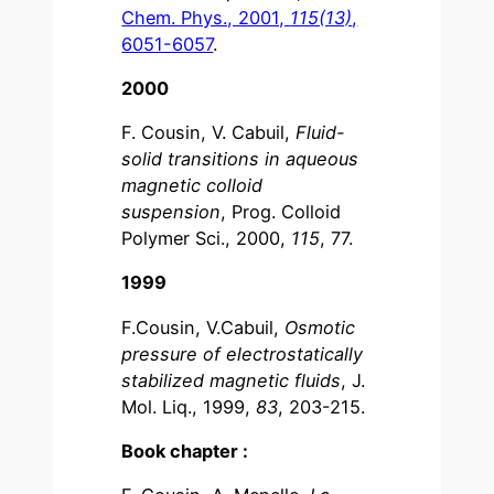
Chem. Phys., 2001,
115(13)
,
6051-6057
.
2000
F. Cousin, V. Cabuil,
Fluid-
solid transitions in aqueous
magnetic colloid
suspension
, Prog. Colloid
Polymer Sci., 2000,
115
, 77.
1999
F.Cousin, V.Cabuil,
Osmotic
pressure of electrostatically
stabilized magnetic fluids
, J.
Mol. Liq., 1999,
83
, 203-215.
Book chapter :