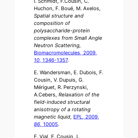
I. Schmidt, F.Cousin, C.
Huchon, F. Boué, M. Axelos,
Spatial structure and
composition of
polysaccharide-protein
complexes from Small Angle
Neutron Scattering,
Biomacromolecules, 2009,
10
, 1346-1357
.
E. Wandersman, E. Dubois, F.
Cousin, V. Dupuis, G.
Mériguet, R. Perzynski,
A.Cebers,
Relaxation of the
field-induced structural
anisotropy of a rotating
magnetic liquid
,
EPL, 2009,
86
, 10005
.
F. Vial, F. Cousin, L.