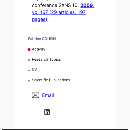
conference SXNS 10,
2009
,
vol 167 (29 articles, 197
pages)
Fabrice COUSIN
Activity
Research Topics
CV
Scientific Publications
Email
LinkedIn