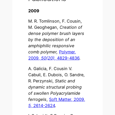
2009
M. R. Tomlinson, F. Cousin,
M. Geoghegan,
Creation of
dense polymer brush layers
by the deposition of an
amphiphilic responsive
comb polymer,
Polymer,
2009,
50(20)
, 4829-4836
.
A. Galicia, F. Cousin V.
Cabuil, E. Dubois, O. Sandre,
R. Perzynski,
Static and
dynamic structural probing
of swollen Polyacrylamide
ferrogels
,
Soft Matter, 2009,
5,
2614-2624
.