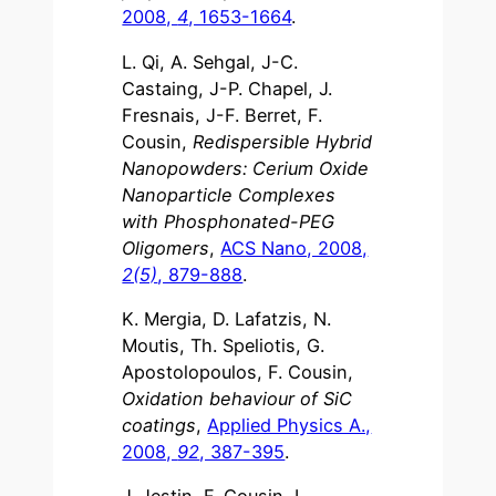
2008,
4
, 1653-1664
.
L. Qi, A. Sehgal, J-C.
Castaing, J-P. Chapel, J.
Fresnais, J-F. Berret, F.
Cousin,
Redispersible Hybrid
Nanopowders: Cerium Oxide
Nanoparticle Complexes
with Phosphonated-PEG
Oligomers
,
ACS Nano, 2008,
2(5)
, 879-888
.
K. Mergia, D. Lafatzis, N.
Moutis, Th. Speliotis, G.
Apostolopoulos, F. Cousin,
Oxidation behaviour of SiC
coatings
,
Applied Physics A.,
2008,
92
, 387-395
.