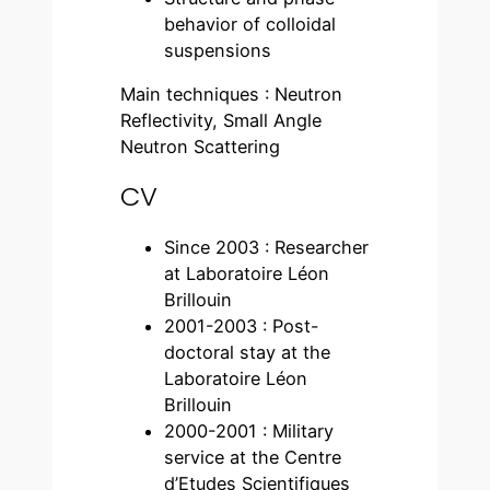
behavior of colloidal
suspensions
Main techniques : Neutron
Reflectivity, Small Angle
Neutron Scattering
CV
Since 2003 : Researcher
at Laboratoire Léon
Brillouin
2001-2003 : Post-
doctoral stay at the
Laboratoire Léon
Brillouin
2000-2001 : Military
service at the Centre
d’Etudes Scientifiques