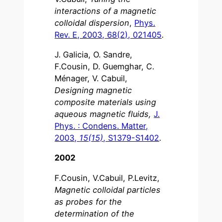
interactions of a magnetic
colloidal dispersion
,
Phys.
Rev. E, 2003, 68(2), 021405
.
J. Galicia, O. Sandre,
F.Cousin, D. Guemghar, C.
Ménager, V. Cabuil,
Designing magnetic
composite materials using
aqueous magnetic fluids,
J.
Phys. : Condens. Matter,
2003,
15(15)
, S1379-S1402
.
2002
F.Cousin, V.Cabuil, P.Levitz,
Magnetic colloidal particles
as probes for the
determination of the