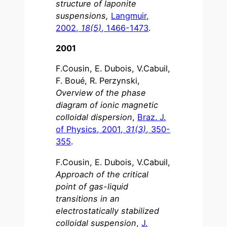
structure of laponite
suspensions,
Langmuir,
2002,
18(5)
, 1466-1473
.
2001
F.Cousin, E. Dubois, V.Cabuil,
F. Boué, R. Perzynski,
Overview of the phase
diagram of ionic magnetic
colloidal dispersion
,
Braz. J.
of Physics, 2001,
31(3)
, 350-
355
.
F.Cousin, E. Dubois, V.Cabuil,
Approach of the critical
point of gas-liquid
transitions in an
electrostatically stabilized
colloidal suspension
,
J.