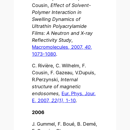
Cousin,
Effect of Solvent-
Polymer Interaction in
Swelling Dynamics of
Ultrathin Polyacrylamide
Films: A Neutron and X-ray
Reflectivity Study
,
Macromolecules, 2007,
40
,
1073-1080
.
C. Rivière, C. Wilhelm, F.
Cousin, F. Gazeau, V.Dupuis,
R.Perzynski,
Internal
structure of magnetic
endosomes,
Eur. Phys. Jour.
E, 2007,
22(1),
1-10
.
2006
J. Gummel, F. Boué, B. Demé,