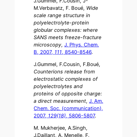
J.Gummel, F.Cousin, J-
M.Verbavatz, F. Boué,
Wide
scale range structure in
polyelectrolyte-protein
globular complexes: where
SANS meets freeze-fracture
microscopy
,
J. Phys. Chem.
B, 2007,
111
, 8540-8546
.
J.Gummel, F.Cousin, F.Boué,
Counterions release from
electrostatic complexes of
polyelectrolytes and
proteins of opposite charge:
a direct measurement
,
J. Am.
Chem. Soc. (communication),
2007,
129(18)
, 5806-5807
.
M. Mukherjee, A.Singh,
J.Daillant, A. Menelle, F.