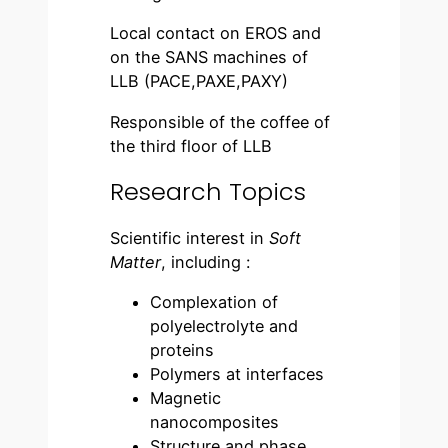
Local contact on EROS and
on the SANS machines of
LLB (PACE,PAXE,PAXY)
Responsible of the coffee of
the third floor of LLB
Research Topics
Scientific interest in
Soft
Matter
, including :
Complexation of
polyelectrolyte and
proteins
Polymers at interfaces
Magnetic
nanocomposites
Structure and phase