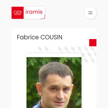
Skip
to
content
Fabrice COUSIN