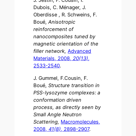
J. Jestin, F. Cousin, I.
Dubois, C. Ménager, J.
Oberdisse , R. Schweins, F.
Boué,
Anisotropic
reinforcement of
nanocomposites tuned by
magnetic orientation of the
filler network,
Advanced
Materials, 2008,
20(13)
,
2533-2540
.
J. Gummel, F.Cousin, F.
Boué,
Structure transition in
PSS-lysozyme complexes: a
conformation driven
process, as directly seen by
Small Angle Neutron
Scattering,
Macromolecules,
2008,
41(8)
, 2898-2907
.