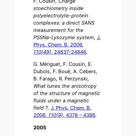
F. Cousin,
Charge
stoechiometry inside
polyelectrolyte-protein
complexes: a direct SANS
measurement for the
PSSNa-Lysozyme system
,
J.
Phys. Chem. B,
2006,
110(49),
24837-24846
.
G. Mériguet, F. Cousin, E.
Dubois, F. Boué, A. Cebers,
B. Farago, R. Perzynski,
What tunes the anisotropy
of the structure of magnetic
fluids under a magnetic
field ?,
J. Phys. Chem. B,
2006,
110(9),
4378 – 4386
.
2005