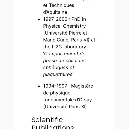
et Techniques
d’Aquitaine
1997-2000 : PhD in
Physical Chemistry
(Université Pierre et
Marie Curie, Paris VI) at
the LI2C laboratory :
‘
Comportement de
phase de colloïdes
sphériques et
plaquettaires’
1994-1997 : Magistère
de physique
fondamentale d’Orsay
(Université Paris XI)
Scientific
Publications