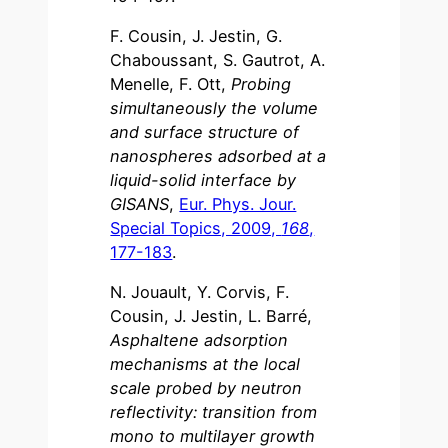
F. Cousin, J. Jestin, G.
Chaboussant, S. Gautrot, A.
Menelle, F. Ott,
Probing
simultaneously the volume
and surface structure of
nanospheres adsorbed at a
liquid-solid interface by
GISANS
,
Eur. Phys. Jour.
Special Topics, 2009,
168
,
177-183
.
N. Jouault, Y. Corvis, F.
Cousin, J. Jestin, L. Barré,
Asphaltene adsorption
mechanisms at the local
scale probed by neutron
reflectivity: transition from
mono to multilayer growth