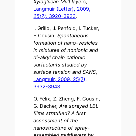
Xyloglucan Multilayers
,
Langmuir (Letter), 2009,
25(7)
, 3920-3923
.
I. Grillo, J. Penfold, I. Tucker,
F Cousin,
Spontaneous
formation of nano-vesicles
in mixtures of nonionic and
di-alkyl chain cationic
surfactants studied by
surface tension and SANS
,
Langmuir, 2009, 25(7),
3932-3943
.
O. Félix, Z. Zheng, F. Cousin,
G. Decher,
Are sprayed LBL-
films stratified? A first
assessment of the
nanostructure of spray-
assembled multilayers by