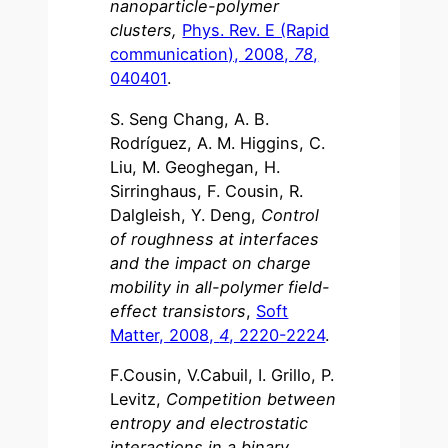
nanoparticle-polymer
clusters,
Phys. Rev. E (Rapid
communication), 2008,
78
,
040401
.
S. Seng Chang, A. B.
Rodríguez, A. M. Higgins, C.
Liu, M. Geoghegan, H.
Sirringhaus, F. Cousin, R.
Dalgleish, Y. Deng,
Control
of roughness at interfaces
and the impact on charge
mobility in all-polymer field-
effect transistors
,
Soft
Matter, 2008,
4
, 2220-2224
.
F.Cousin, V.Cabuil, I. Grillo, P.
Levitz,
Competition between
entropy and electrostatic
interactions in a binary