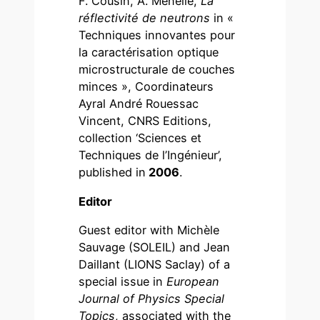
F. Cousin, A. Menelle,
La
réflectivité de neutrons
in «
Techniques innovantes pour
la caractérisation optique
microstructurale de couches
minces », Coordinateurs
Ayral André Rouessac
Vincent, CNRS Editions,
collection ‘Sciences et
Techniques de l’Ingénieur’,
published in
2006
.
Editor
Guest editor with Michèle
Sauvage (SOLEIL) and Jean
Daillant (LIONS Saclay) of a
special issue in
European
Journal of Physics Special
Topics
, associated with the