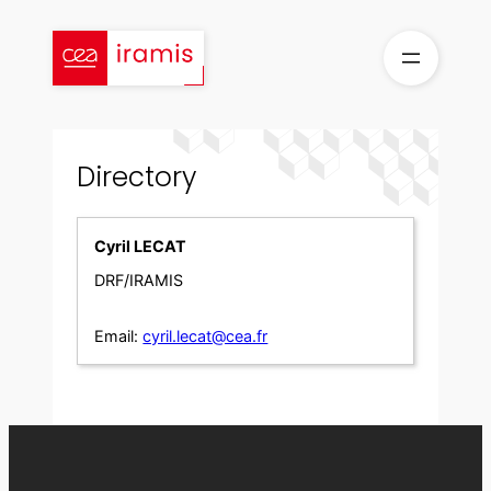
Skip
to
content
Directory
Cyril LECAT
DRF/IRAMIS
Email:
cyril.lecat@cea.fr