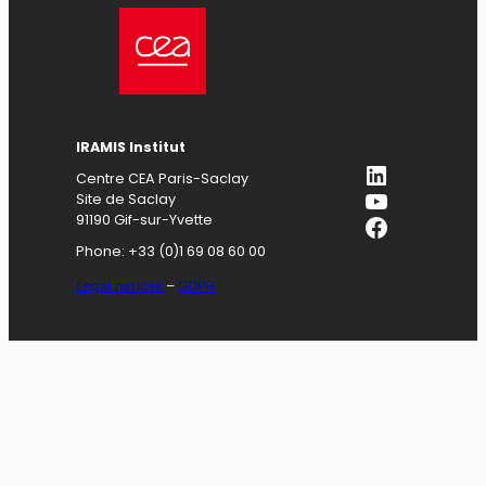
IRAMIS
Institut
LinkedIn
Centre CEA Paris-Saclay
YouTube
Site de Saclay
Facebook
91190 Gif-sur-Yvette
Phone: +33 (0)1 69 08 60 00
Legal notices
–
GDPR