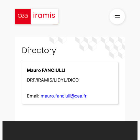
Skip
to
content
Directory
Mauro FANCIULLI
DRF/IRAMIS/LIDYL/DICO
Email:
mauro.fanciulli@cea.fr