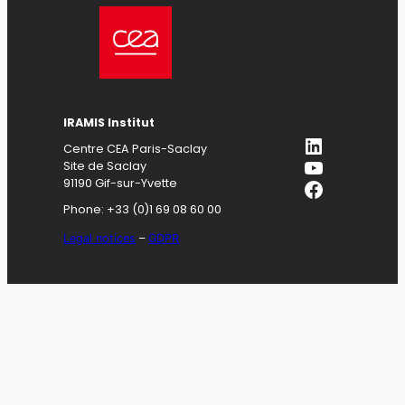
IRAMIS
Institut
LinkedIn
Centre CEA Paris-Saclay
YouTube
Site de Saclay
Facebook
91190 Gif-sur-Yvette
Phone: +33 (0)1 69 08 60 00
Legal notices
–
GDPR