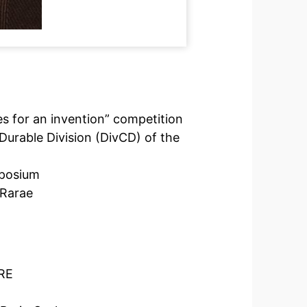
es for an invention” competition
Durable Division (DivCD) of the
mposium
 Rarae
rRE