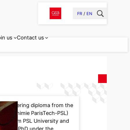
FR
EN
in us
Contact us
r engineering diploma from the
istry (Chimie ParisTech-PSL)
try from PSL University and
ted her PhD under the