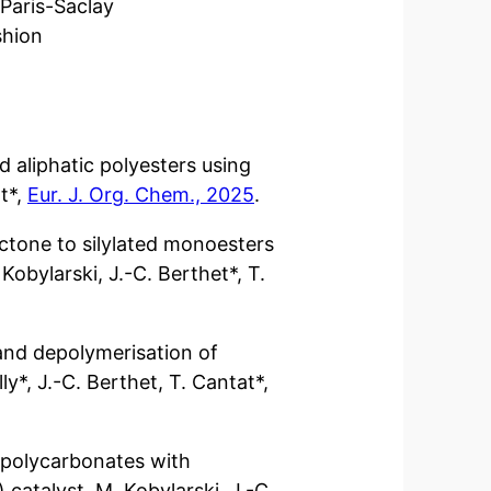
Paris-Saclay
shion
d aliphatic polyesters using
at*,
Eur. J. Org. Chem., 2025
.
ctone to silylated monoesters
 Kobylarski, J.-C. Berthet*, T.
 and depolymerisation of
ly*, J.-C. Berthet, T. Cantat*,
 polycarbonates with
 catalyst. M. Kobylarski, J.-C.