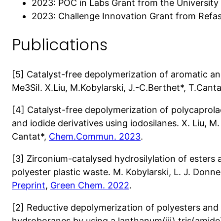
2023: POC in Labs Grant from the University 
2023: Challenge Innovation Grant from Refa
Publications
[5] Catalyst-free depolymerization of aromatic an
Me3SiI. X.Liu, M.Kobylarski, J.-C.Berthet*, T.Cant
[4] Catalyst-free depolymerization of polycaprola
and iodide derivatives using iodosilanes. X. Liu, M.
Cantat*,
Chem.Commun. 2023
.
[3] Zirconium-catalysed hydrosilylation of esters
polyester plastic waste. M. Kobylarski, L. J. Donnel
Preprint
,
Green Chem. 2022
.
[2] Reductive depolymerization of polyesters and
hydroboranes by using a lanthanum(iii) tris(amide)