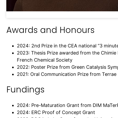
Awards and Honours
2024: 2nd Prize in the CEA national “3 minut
2023: Thesis Prize awarded from the Chimie 
French Chemical Society
2022: Poster Prize from Green Catalysis Sy
2021: Oral Communication Prize from Terrae
Fundings
2024: Pre-Maturation Grant from DIM MaTe
2024: ERC Proof of Concept Grant