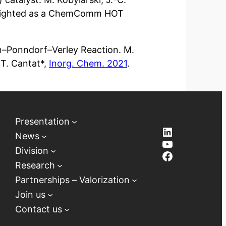
hlighted as a ChemComm HOT
ein–Ponndorf–Verley Reaction. M.
 T. Cantat*,
Inorg. Chem. 2021
.
Presentation
LinkedIn
News
YouTube
Division
Facebook
Research
Partnerships – Valorization
Join us
Contact us