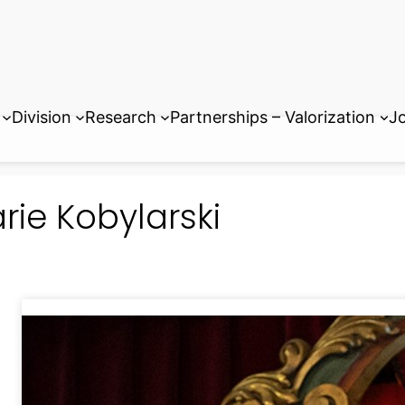
Division
Research
Partnerships – Valorization
Jo
rie Kobylarski
Dr. Marie Kobylarski obtained he
Paris Technical Institute of Chem
and a Master of Molecular Chemis
Sorbonne University. She comple