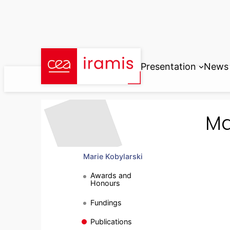
Skip
to
content
Presentation
News
Ma
Marie Kobylarski
Awards and
Honours
Fundings
Publications