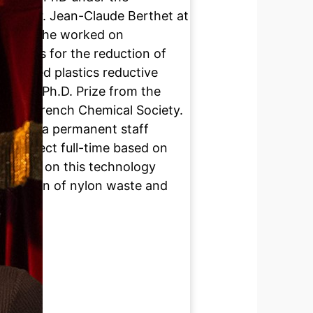
t and Dr. Jean-Claude Berthet at
where she worked on
athways for the reduction of
genated plastics reductive
d the Ph.D. Prize from the
of the French Chemical Society.
oup as a permanent staff
n project full-time based on
 working on this technology
lorization of nylon waste and