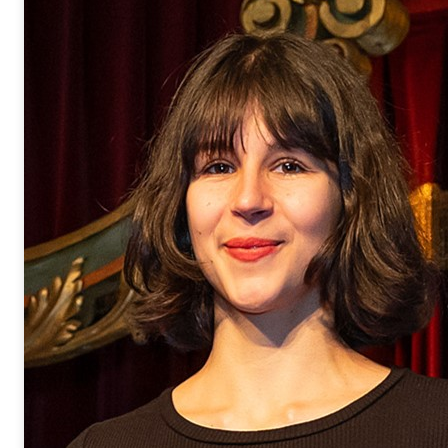
supervision of Dr. Thibault Canta
the CEA-Saclay/LCMCE in 2022, 
developing innovative catalytic p
carbon-oxygen bonds for the oxy
depolymerization. She was awarde
Chimie Durable Division (DivCD) 
In 2023, she joined the
LCMCE
gr
member to develop her valorizatio
her PhD results. She is currently
transfer project related to the va
she aims at creating her start-up.
marie.kobylarski@cea.fr