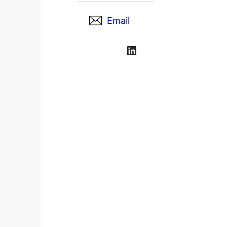
Email
LinkedIn