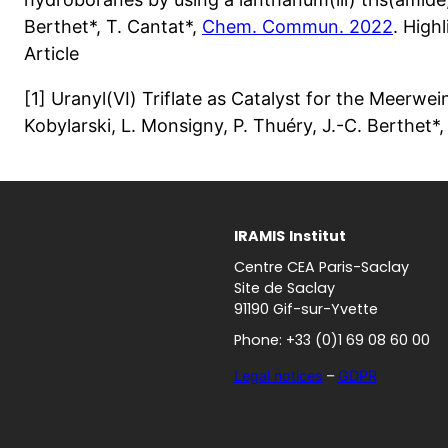
Berthet*, T. Cantat*,
Chem. Commun. 2022
. Hig
Article
[1] Uranyl(VI) Triflate as Catalyst for the Meerw
Kobylarski, L. Monsigny, P. Thuéry, J.-C. Berthet*,
IRAMIS
Institut
Centre CEA Paris-Saclay
Site de Saclay
91190 Gif-sur-Yvette
Phone: +33 (0)1 69 08 60 00
Legal notices
–
GDPR