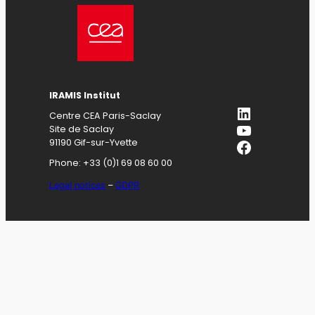
IRAMIS
Institut
LinkedIn
Centre CEA Paris-Saclay
YouTube
Site de Saclay
Facebook
91190 Gif-sur-Yvette
Phone: +33 (0)1 69 08 60 00
Legal notices
–
GDPR