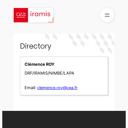
Skip
to
content
Directory
Clémence ROY
DRF/IRAMIS/NIMBE/LAPA
Email:
clemence.roy@cea.fr