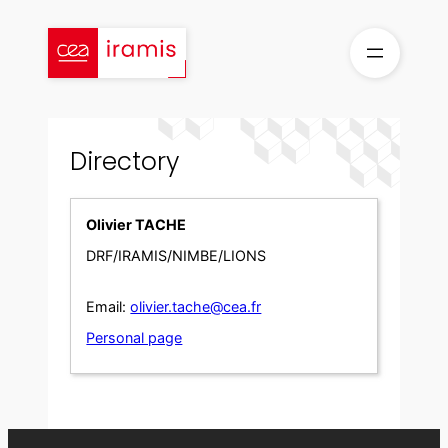
Skip
to
content
Directory
Olivier TACHE
DRF/IRAMIS/NIMBE/LIONS
Email:
olivier.tache@cea.fr
Personal page