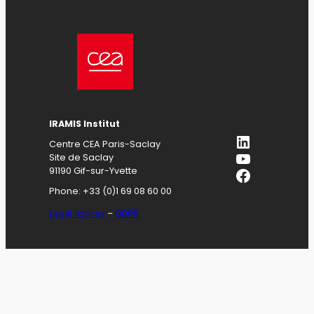
IRAMIS
Institut
LinkedIn
Centre CEA Paris-Saclay
YouTube
Site de Saclay
Facebook
91190 Gif-sur-Yvette
Phone: +33 (0)1 69 08 60 00
Legal notices
–
GDPR