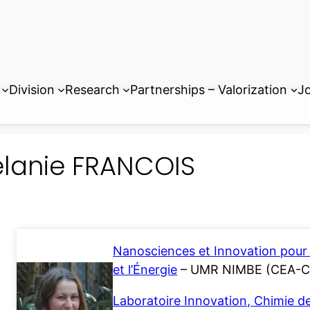
Division
Research
Partnerships – Valorization
Jo
lanie FRANCOIS
Nanosciences et Innovation pour 
et l’Énergie
– UMR NIMBE (CEA-
Laboratoire Innovation, Chimie d