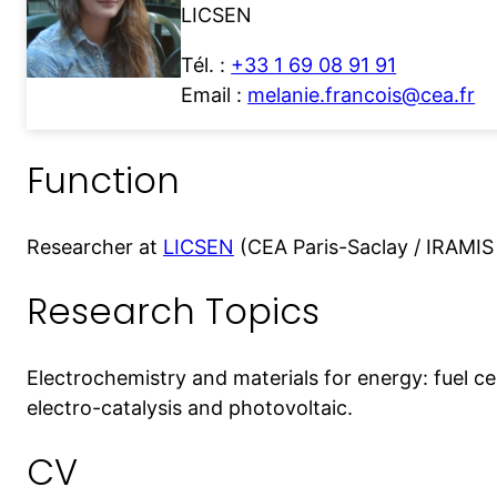
LICSEN
Tél. :
+33 1 69 08 91 91
Email :
melanie.francois@cea.fr
Function
Researcher at
LICSEN
(CEA Paris-Saclay / IRAMI
Research Topics
Electrochemistry and materials for energy: fuel ce
electro-catalysis and photovoltaic.
CV