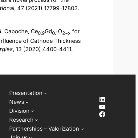
tional
, 47 (2021) 17799-17803.
G. Caboche, Ce
Gd
O
for
0.9
0.1
2−x
 Influence of Cathode Thickness
rgies
, 13 (2020) 4400-4411.
Presentation
LinkedIn
News
YouTube
Division
Facebook
Research
Partnerships – Valorization
Join us