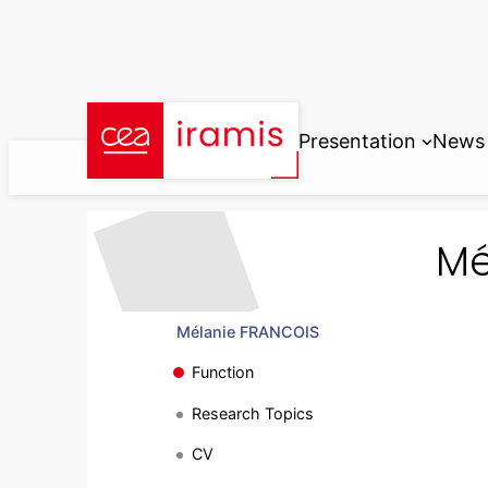
Skip
to
content
Presentation
News
Mé
Mélanie FRANCOIS
Function
Research Topics
CV