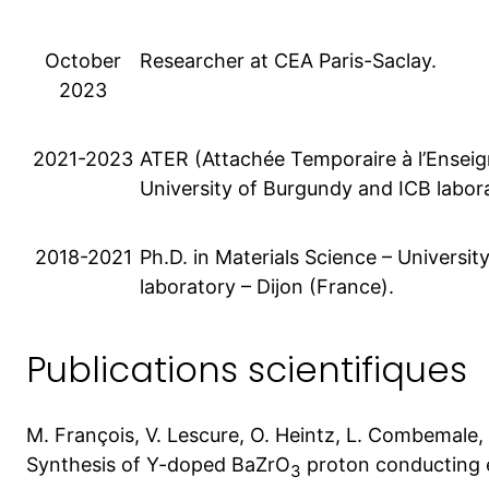
October
Researcher at CEA Paris-Saclay.
2023
2021-2023
ATER (Attachée Temporaire à l’Enseig
University of Burgundy and ICB labora
2018-2021
Ph.D. in Materials Science – Universi
laboratory – Dijon (France).
Publications scientifiques
M. François, V. Lescure, O. Heintz, L. Combemale
Synthesis of Y-doped BaZrO
proton conducting e
3