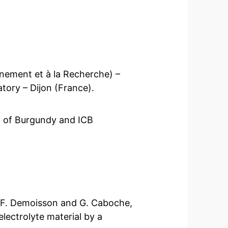
nement et à la Recherche) –
tory – Dijon (France).
ty of Burgundy and ICB
, F. Demoisson and G. Caboche,
lectrolyte material by a