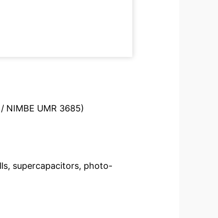
S / NIMBE UMR 3685)
lls, supercapacitors, photo-