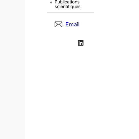
Publications
scientifiques
Email
LinkedIn