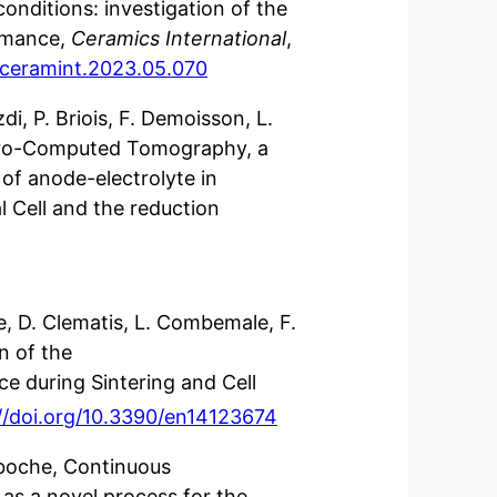
onditions: investigation of the
rmance,
Ceramics International
,
j.ceramint.2023.05.070
di, P. Briois, F. Demoisson, L.
cro-Computed Tomography, a
of anode-electrolyte in
 Cell and the reduction
e, D. Clematis, L. Combemale, F.
n of the
ce during Sintering and Cell
//doi.org/10.3390/en14123674
aboche, Continuous
 as a novel process for the