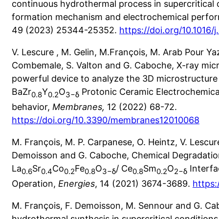
continuous hydrothermal process in supercritical c
formation mechanism and electrochemical perfo
49 (2023) 25344-25352.
https://doi.org/10.1016/
V. Lescure , M. Gelin, M.François, M. Arab Pour Yaz
Combemale, S. Valton and G. Caboche, X-ray mi
powerful device to analyze the 3D microstructure 
BaZr
Y
O
Protonic Ceramic Electrochemical
0.8
0.2
3−
δ
behavior,
Membranes,
12 (2022) 68-72.
https://doi.org/10.3390/membranes12010068
M. François, M. P. Carpanese, O. Heintz, V. Lescur
Demoisson and G. Caboche, Chemical Degradatio
La
Sr
Co
Fe
O
/ Ce
Sm
O
Interfa
0.6
0.4
0.2
0.8
3−
δ
0.8
0.2
2−
δ
Operation,
Energies
, 14 (2021) 3674-3689.
https:
M. François, F. Demoisson, M. Sennour and G. C
hydrothermal synthesis in supercritical conditions