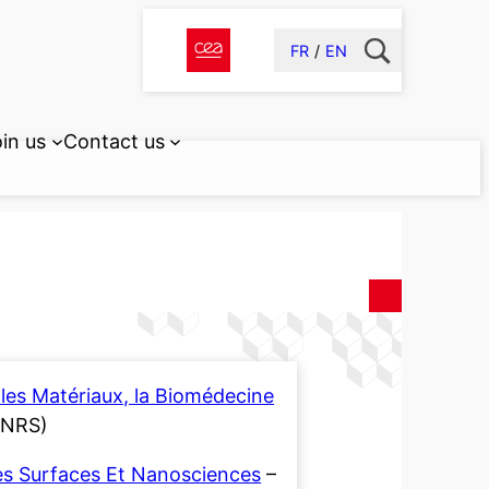
FR
EN
in us
Contact us
les Matériaux, la Biomédecine
CNRS)
es Surfaces Et Nanosciences
–