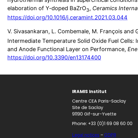
elaboration of Y-doped BaZrO
,
Ceramics Interna
3
https://doi.org/10.1016/j.ceramint.2021.03.044
V. Sivasankaran, L. Combemale, M. François and 
Intermediate Temperature Solid Oxide Fuel Cells:
and Anode Functional Layer on Performance,
Ene
https://doi.org/10.3390/en13174400
IRAMIS
Institut
Centre CEA Paris-Saclay
Site de Saclay
91190 Gif-sur-Yvette
Phone: +33 (0)1 69 08 60 00
Legal notices
–
GDPR