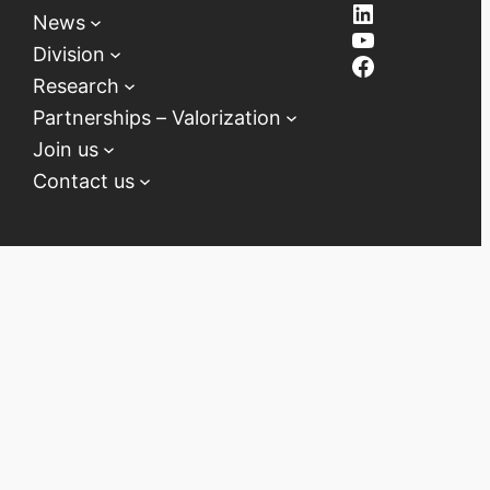
LinkedIn
News
YouTube
Division
Facebook
Research
Partnerships – Valorization
Join us
Contact us