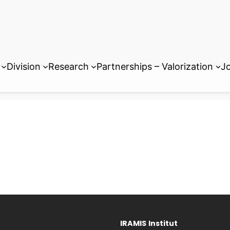
Division
Research
Partnerships – Valorization
Jo
IRAMIS
Institut