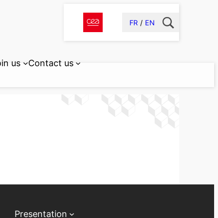
FR
EN
in us
Contact us
Presentation