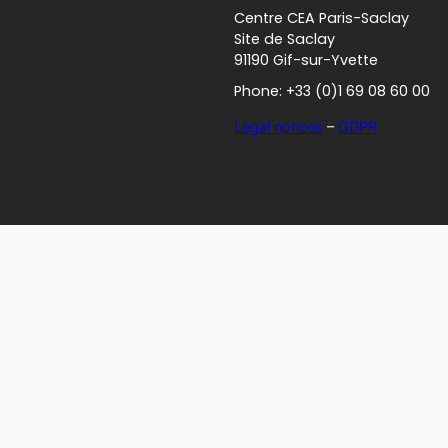
Centre CEA Paris-Saclay
Site de Saclay
91190 Gif-sur-Yvette
Phone: +33 (0)1 69 08 60 00
Legal notices
–
GDPR