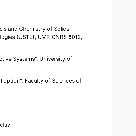
is and Chemistry of Solids
hnologies (USTL), UMR CNRS 8012,
tive Systems”, University of
l option”, Faculty of Sciences of
aclay