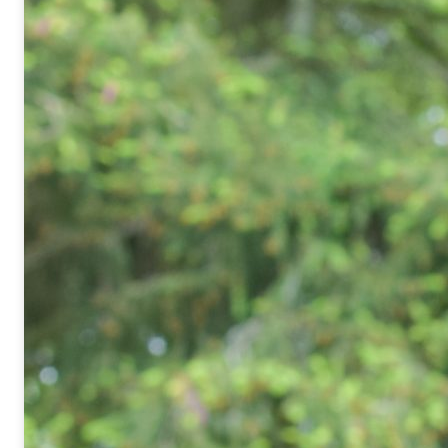
Nanosciences et Innovation pour 
et l’Énergie – UMR NIMBE 3685
Laboratoire d’Étude des Éléments
Tél. :
+33 1 69 08 42 24
Email :
said.yagoubi@cea.fr