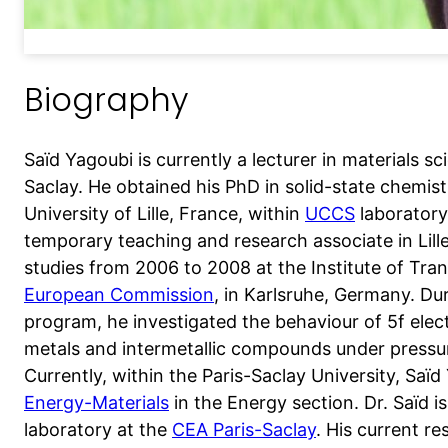
Biography
Saïd Yagoubi is currently a lecturer in materials sc
Saclay. He obtained his PhD in solid-state chemi
University of Lille, France, within
UCCS
laboratory
temporary teaching and research associate in Lill
studies from 2006 to 2008 at the Institute of Tr
European Commission
, in Karlsruhe, Germany. Du
program, he investigated the behaviour of 5f elec
metals and intermetallic compounds under pressur
Currently, within the Paris-Saclay University, Saï
Energy-Materials
in the Energy section. Dr. Saïd is
laboratory at the
CEA Paris-Saclay
. His current r