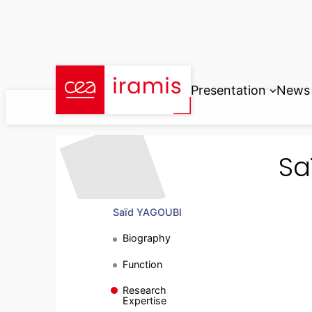
Skip
to
content
Presentation
News
Sa
Saïd YAGOUBI
Biography
Function
Research
Expertise