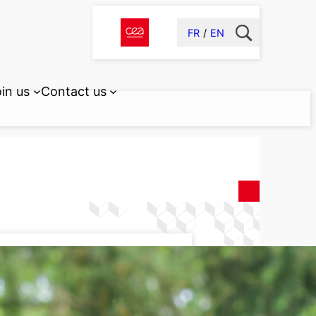
FR
EN
in us
Contact us
lay University
TERIALS