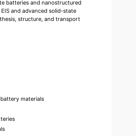
ate batteries and nanostructured
ng EIS and advanced solid-state
hesis, structure, and transport
 battery materials
teries
ls