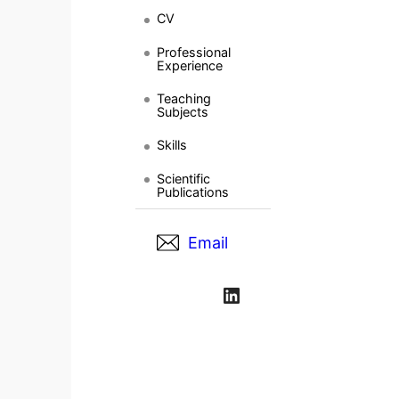
CV
Professional
Experience
Teaching
Subjects
Skills
Scientific
Publications
Email
LinkedIn