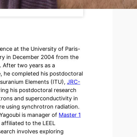
ience at the University of Paris-
stry in December 2004 from the
. After two years as a
e, he completed his postdoctoral
ansuranium Elements (ITU),
JRC-
ring his postdoctoral research
trons and superconductivity in
e using synchrotron radiation.
d Yagoubi is manager of
Master 1
 affiliated to the LEEL
esearch involves exploring