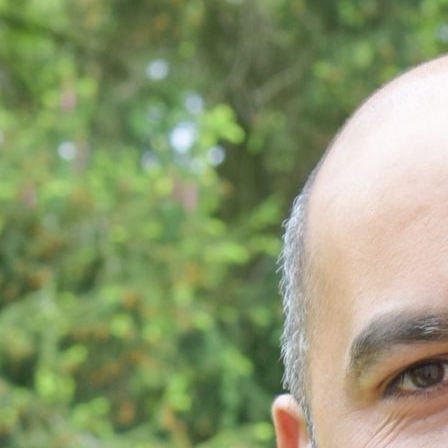
les Matériaux, la Biomédecine
 Légers