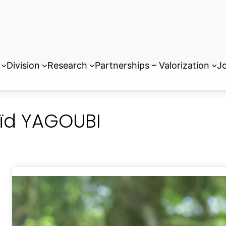
Division
Research
Partnerships – Valorization
Jo
ïd YAGOUBI
Associate Professor at Paris-Sac
Manager of Master 1
ENERGY-MA