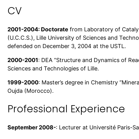
CV
2001-2004: Doctorate
from Laboratory of Catalys
(U.C.C.S.), Lille University of Sciences and Tec
defended on December 3, 2004 at the USTL.
2000-2001
: DEA “Structure and Dynamics of Reac
Sciences and Technologies of Lille.
1999-2000
: Master’s degree in Chemistry “Minera
Oujda (Morocco).
Professional Experience
September 2008-
: Lecturer at Université Paris-S