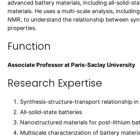
advanced battery materials, including all-solid-st
materials. He uses a multi-scale analysis, includi
NMR, to understand the relationship between synt
properties.
Function
Associate Professor at Paris-Saclay University
Research Expertise
Synthesis-structure-transport relationship in
All-solid-state batteries
Nanostructured materials for post-lithium bat
Multiscale characterization of battery materia