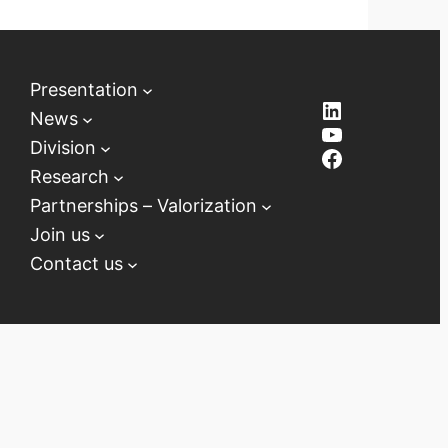
Presentation
LinkedIn
News
YouTube
Division
Facebook
Research
Partnerships – Valorization
Join us
Contact us