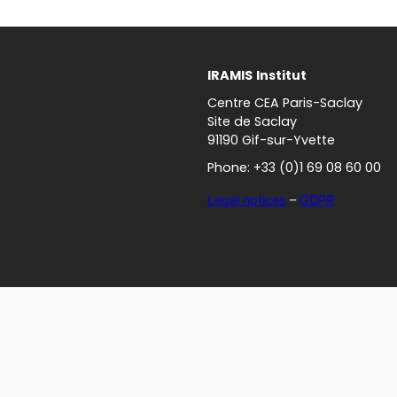
IRAMIS
Institut
Centre CEA Paris-Saclay
Site de Saclay
91190 Gif-sur-Yvette
Phone: +33 (0)1 69 08 60 00
Legal notices
–
GDPR