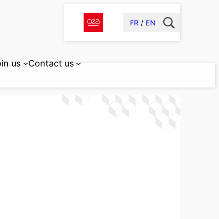
FR
EN
in us
Contact us