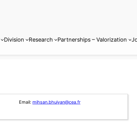
Division
Research
Partnerships – Valorization
Jo
Email:
mihsan.bhuiyan@cea.fr