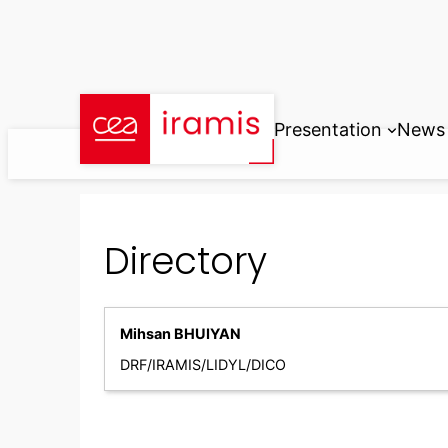
Skip
to
content
Presentation
News
Directory
Mihsan BHUIYAN
DRF/IRAMIS/LIDYL/DICO