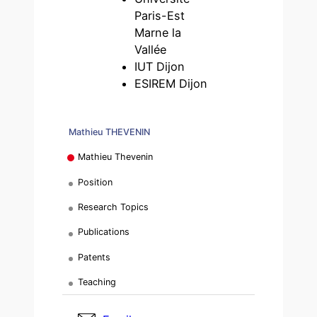
Paris-Est
Marne la
Vallée
IUT Dijon
ESIREM Dijon
Mathieu THEVENIN
Mathieu Thevenin
Position
Research Topics
Publications
Patents
Teaching