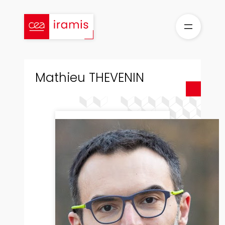
Skip
to
content
Mathieu THEVENIN