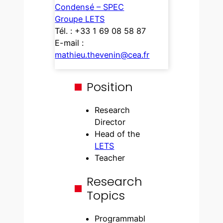
Condensé – SPEC
Groupe LETS
Tél. : +33 1 69 08 58 87
E-mail :
mathieu.thevenin@cea.fr
Position
Research
Director
Head of the
LETS
Teacher
Research
Topics
Programmabl