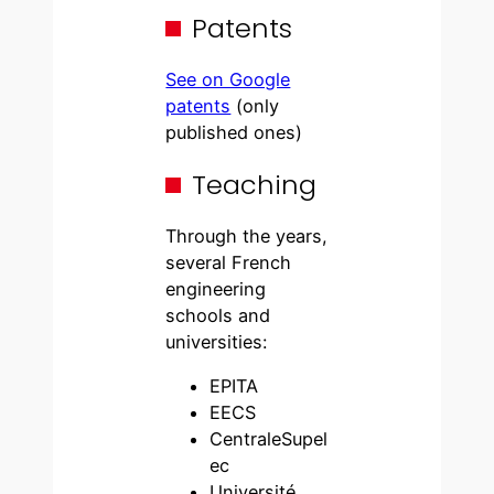
Patents
See on Google
patents
(only
published ones)
Teaching
Through the years,
several French
engineering
schools and
universities:
EPITA
EECS
CentraleSupel
ec
Université