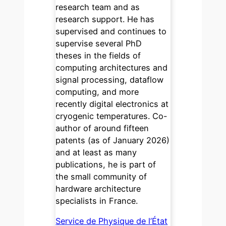
research team and as
research support. He has
supervised and continues to
supervise several PhD
theses in the fields of
computing architectures and
signal processing, dataflow
computing, and more
recently digital electronics at
cryogenic temperatures. Co-
author of around fifteen
patents (as of January 2026)
and at least as many
publications, he is part of
the small community of
hardware architecture
specialists in France.
Service de Physique de l’État