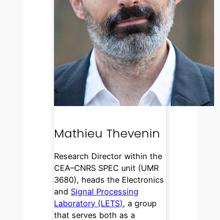
Mathieu Thevenin
Research Director within the
CEA–CNRS SPEC unit (UMR
3680), heads the Electronics
and
Signal Processing
Laboratory (LETS)
, a group
that serves both as a