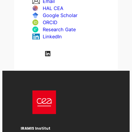
Email
HAL CEA
Google Scholar
ORCID
Research Gate
LinkedIn
LinkedIn
IRAMIS
Institut