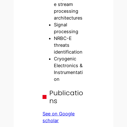
e stream
processing
architectures
Signal
processing
NRBC-E
threats
identification
Cryogenic
Electronics &
Instrumentati
on
Publicatio
ns
See on Google
scholar