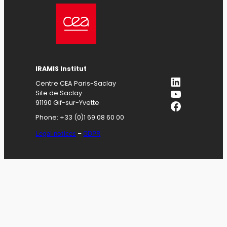
IRAMIS
Institut
LinkedIn
Centre CEA Paris-Saclay
YouTube
Site de Saclay
Facebook
91190 Gif-sur-Yvette
Phone: +33 (0)1 69 08 60 00
Legal notices
–
GDPR