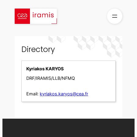
Skip
to
content
Directory
Kyriakos KARYOS
DRF/IRAMIS/LLB/NFMQ
Email:
kyriakos.karyos@cea.fr