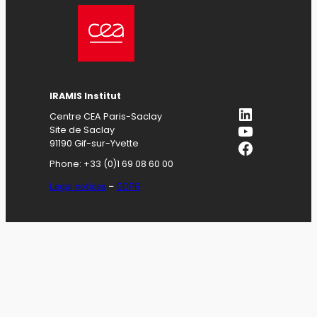
IRAMIS
Institut
LinkedIn
Centre CEA Paris-Saclay
YouTube
Site de Saclay
Facebook
91190 Gif-sur-Yvette
Phone: +33 (0)1 69 08 60 00
Legal notices
–
GDPR