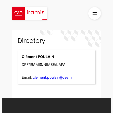
Skip
to
content
Directory
Clément POULAIN
DRF/IRAMIS/NIMBE/LAPA
Email:
clement.poulain@cea.fr