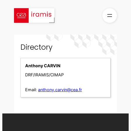
Skip
to
content
Directory
Anthony CARVIN
DRF/IRAMIS/CIMAP
Email:
anthony.carvin@cea.fr