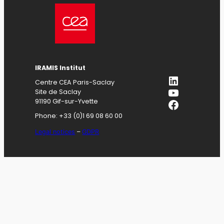
IRAMIS
Institut
LinkedIn
Centre CEA Paris-Saclay
YouTube
Site de Saclay
Facebook
91190 Gif-sur-Yvette
Phone: +33 (0)1 69 08 60 00
Legal notices
–
GDPR