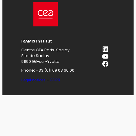
IRAMIS
Institut
LinkedIn
Centre CEA Paris-Saclay
YouTube
Site de Saclay
Facebook
91190 Gif-sur-Yvette
Phone: +33 (0)1 69 08 60 00
Legal notices
–
GDPR