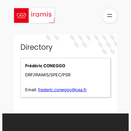
Skip
to
content
Directory
Frédéric CONEGGO
DRF/IRAMIS/SPEC/PSR
Email:
frederic.coneggo@cea.fr