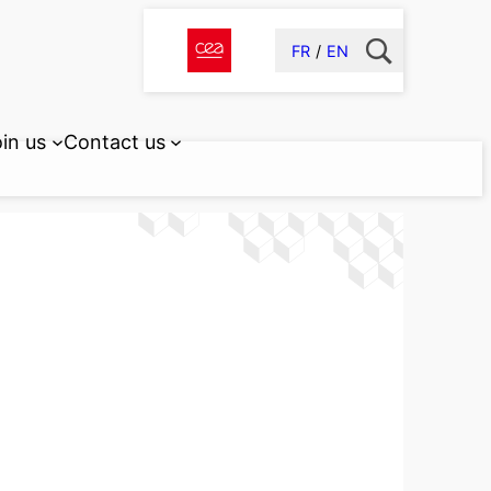
FR
EN
in us
Contact us