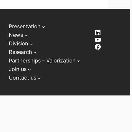
Presentation
LinkedIn
News
YouTube
Division
Facebook
Research
Partnerships – Valorization
Join us
Contact us