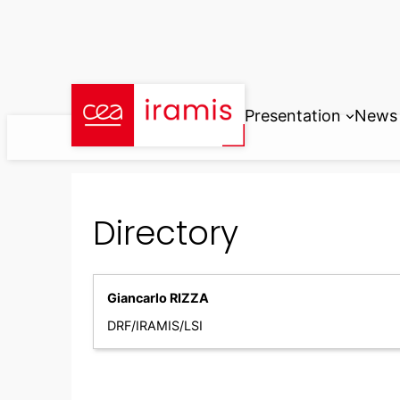
Skip
to
content
Presentation
News
Directory
Giancarlo RIZZA
DRF/IRAMIS/LSI