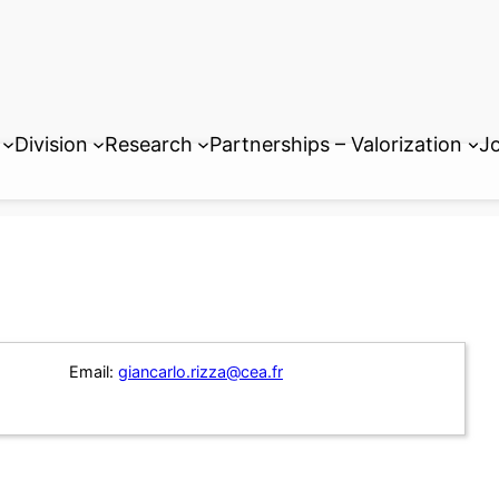
Division
Research
Partnerships – Valorization
Jo
Email:
giancarlo.rizza@cea.fr