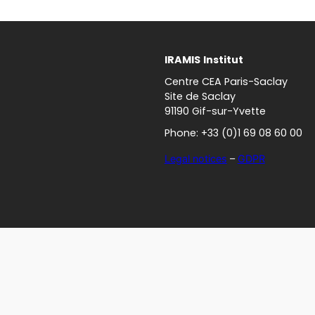
IRAMIS
Institut
Centre CEA Paris-Saclay
Site de Saclay
91190 Gif-sur-Yvette
Phone: +33 (0)1 69 08 60 00
Legal notices
–
GDPR