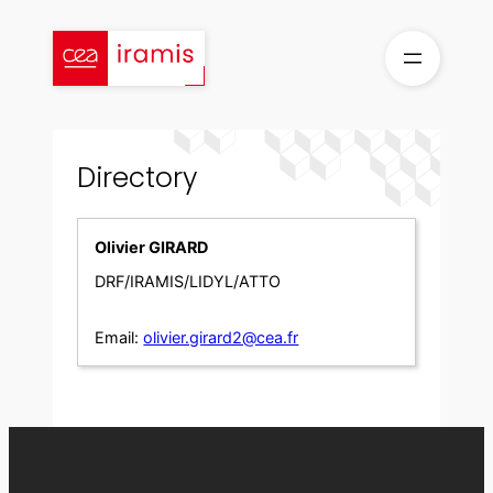
Skip
to
content
Directory
Olivier GIRARD
DRF/IRAMIS/LIDYL/ATTO
Email:
olivier.girard2@cea.fr