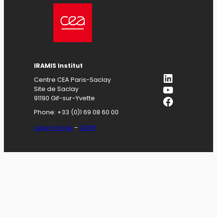
IRAMIS
Institut
LinkedIn
Centre CEA Paris-Saclay
YouTube
Site de Saclay
Facebook
91190 Gif-sur-Yvette
Phone: +33 (0)1 69 08 60 00
Legal notices
–
GDPR