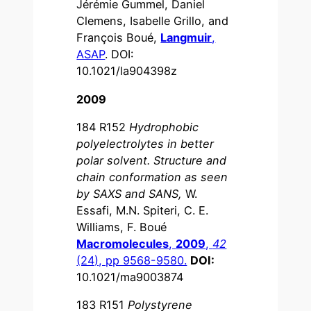
Jérémie Gummel, Daniel
Clemens, Isabelle Grillo, and
François Boué,
Langmuir
,
ASAP
. DOI:
10.1021/la904398z
2009
184 R152
Hydrophobic
polyelectrolytes in better
polar solvent. Structure and
chain conformation as seen
by SAXS and SANS,
W.
Essafi, M.N. Spiteri, C. E.
Williams, F. Boué
Macromolecules
,
2009
,
42
(24), pp 9568-9580.
DOI:
10.1021/ma9003874
183 R151
Polystyrene