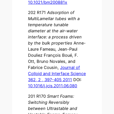
10.1021/bm200881x
202 R171
Adsorption of
MultiLamellar tubes with a
temperature tunable
diameter at the air-water
interface: a process driven
by the bulk properties
Anne-
Laure Fameau, Jean-Paul
Douliez François Boué, F.
Ott, Bruno Novales, and
Fabrice Cousin,
Journal of
Colloid and Interface Science
362, 2 , 397-405 2011
DOI:
10.1016/j.jcis.2011.06.080
201 R170
Smart Foams:
Switching Reversibly
between Ultrastable and