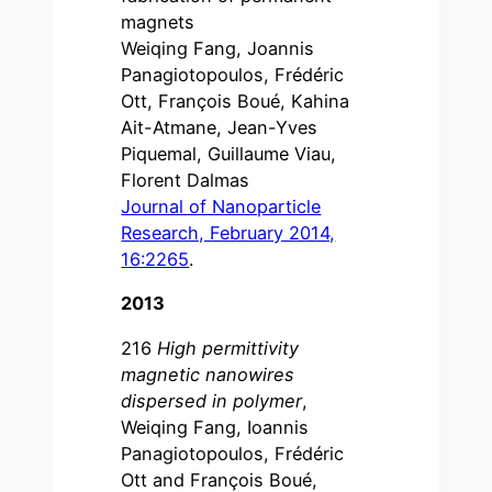
magnets
Weiqing Fang, Joannis
Panagiotopoulos, Frédéric
Ott, François Boué, Kahina
Ait-Atmane, Jean-Yves
Piquemal, Guillaume Viau,
Florent Dalmas
Journal of Nanoparticle
Research, February 2014,
16:2265
.
2013
216
High permittivity
magnetic nanowires
dispersed in polymer
,
Weiqing Fang, Ioannis
Panagiotopoulos, Frédéric
Ott and François Boué,