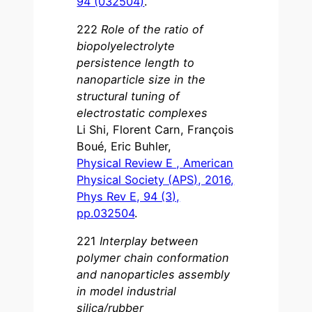
94 (032504)
.
222
Role of the ratio of
biopolyelectrolyte
persistence length to
nanoparticle size in the
structural tuning of
electrostatic complexes
Li Shi, Florent Carn, François
Boué, Eric Buhler,
Physical Review E , American
Physical Society (APS), 2016,
Phys Rev E, 94 (3),
pp.032504
.
221
Interplay between
polymer chain conformation
and nanoparticles assembly
in model industrial
silica/rubber