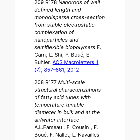
209 R178
Nanorods of well
defined length and
monodisperse cross-section
from stable electrostatic
complexation of
nanoparticles and
semiflexible biopolymers
F.
Carn, L. Shi, F. Boué, E.
Buhler,
ACS Macroletters 1
(7), 857–861, 2012
208 R177
Multi-scale
structural characterizations
of fatty acid tubes with
temperature tunable
diameter in bulk and at the
air/water interface
A.L.Fameau , F. Cousin , F.
Boué, F. Nallet, L. Navailles,