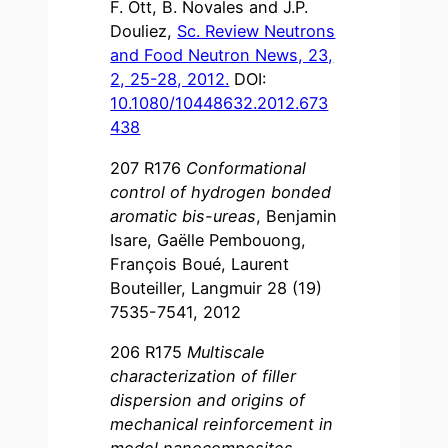
F. Ott, B. Novales and J.P.
Douliez,
Sc. Review Neutrons
and Food Neutron News, 23,
2, 25-28, 2012.
DOI:
10.1080/10448632.2012.673
438
207 R176
Conformational
control of hydrogen bonded
aromatic bis-ureas
, Benjamin
Isare, Gaëlle Pembouong,
François Boué, Laurent
Bouteiller, Langmuir 28 (19)
7535-7541, 2012
206 R175
Multiscale
characterization of filler
dispersion and origins of
mechanical reinforcement in
model nanocomposites
,