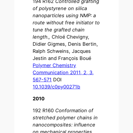
194 R162
Controlled grafting
of polystyrene on silica
nanoparticles using NMP: a
route without free initiator to
tune the grafted chain
length.
,
Chloé Chevigny,
Didier Gigmes, Denis Bertin,
Ralph Schweins, Jacques
Jestin and François Boué
Polymer Chemistry
Communication 2011, 2, 3,
567-571
DOI
10.1039/c0py00271b
2010
192 R160
Conformation of
stretched polymer chains in
nanocomposites: influence
on mechanical properties
,