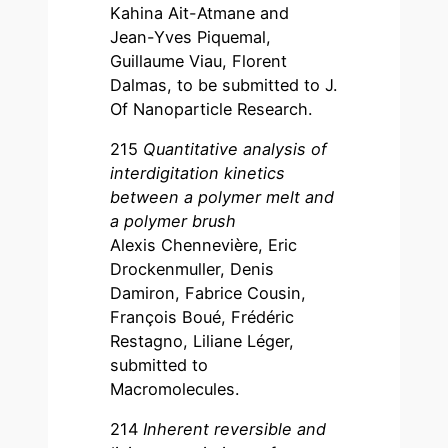
Kahina Ait-Atmane and
Jean-Yves Piquemal,
Guillaume Viau, Florent
Dalmas, to be submitted to J.
Of Nanoparticle Research.
215
Quantitative analysis of
interdigitation kinetics
between a polymer melt and
a polymer brush
Alexis Chennevière, Eric
Drockenmuller, Denis
Damiron, Fabrice Cousin,
François Boué, Frédéric
Restagno, Liliane Léger,
submitted to
Macromolecules.
214
Inherent reversible and