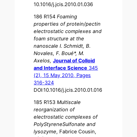
10.1016/j.jcis.2010.01.036
186 R154
Foaming
properties of protein/pectin
electrostatic complexes and
foam structure at the
nanoscale I. Schmidt, B.
Novales, F. Boué*, M.
Axelos,
Journal of Colloid
and Interface Science
345
(2), 15 May 2010, Pages
316-324
DOI:10.1016/j.jcis.2010.01.016
185 R153
Multiscale
reorganization of
electrostatic complexes of
PolyStyreneSulfonate and
lysozyme
, Fabrice Cousin,