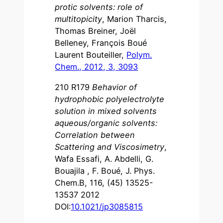
protic solvents: role of
multitopicity
, Marion Tharcis,
Thomas Breiner, Joël
Belleney, François Boué
Laurent Bouteiller,
Polym.
Chem., 2012, 3, 3093
210 R179
Behavior of
hydrophobic polyelectrolyte
solution in mixed solvents
aqueous/organic solvents:
Correlation between
Scattering and Viscosimetry
,
Wafa Essafi, A. Abdelli, G.
Bouajila , F. Boué, J. Phys.
Chem.B, 116, (45) 13525-
13537 2012
DOI:
10.1021
/
jp3085815