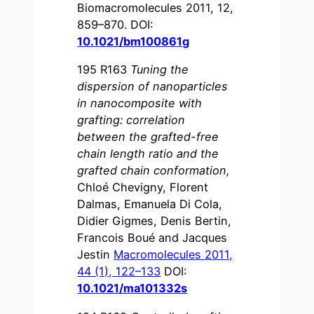
Biomacromolecules 2011, 12,
859–870. DOI:
10.1021/bm100861g
195 R163
Tuning the
dispersion of nanoparticles
in nanocomposite with
grafting: correlation
between the grafted-free
chain length ratio and the
grafted chain conformation
,
Chloé Chevigny, Florent
Dalmas, Emanuela Di Cola,
Didier Gigmes, Denis Bertin,
Francois Boué and Jacques
Jestin
Macromolecules 2011,
44 (1), 122–133
DOI:
10.1021/ma101332s