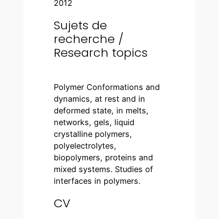
2012
Sujets de
recherche /
Research topics
Polymer Conformations and
dynamics, at rest and in
deformed state, in melts,
networks, gels, liquid
crystalline polymers,
polyelectrolytes,
biopolymers, proteins and
mixed systems. Studies of
interfaces in polymers.
CV