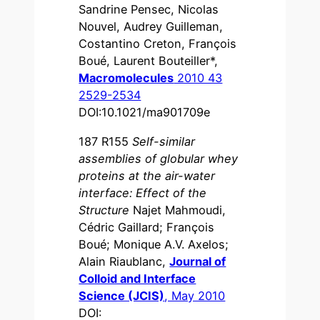
Sandrine Pensec, Nicolas
Nouvel, Audrey Guilleman,
Costantino Creton, François
Boué, Laurent Bouteiller*,
Macromolecules
2010 43
2529-2534
DOI:10.1021/ma901709e
187 R155
Self-similar
assemblies of globular whey
proteins at the air-water
interface: Effect of the
Structure
Najet Mahmoudi,
Cédric Gaillard; François
Boué; Monique A.V. Axelos;
Alain Riaublanc,
Journal of
Colloid and Interface
Science (JCIS)
, May 2010
DOI: