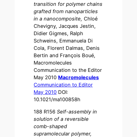
transition for polymer chains
grafted from nanoparticles
in a nanocomposite,
Chloé
Chevigny, Jacques Jestin,
Didier Gigmes, Ralph
Schweins, Emmanuela Di
Cola, Florent Dalmas, Denis
Bertin and François Boué,
Macromolecules
Communication to the Editor
May 2010
Macromolecules
Communication to Editor
May 2010
DOI:
10.1021/ma100858h
188 R156
Self-assembly in
solution of a reversible
comb-shaped
supramolecular polymer,