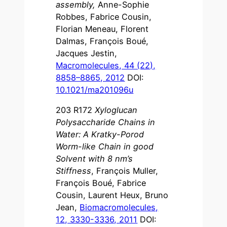
assembly,
Anne-Sophie
Robbes, Fabrice Cousin,
Florian Meneau, Florent
Dalmas, François Boué,
Jacques Jestin,
Macromolecules, 44 (22),
8858–8865, 2012
DOI:
10.1021/ma201096u
203 R172
Xyloglucan
Polysaccharide Chains in
Water: A Kratky-Porod
Worm-like Chain in good
Solvent with 8 nm’s
Stiffness
, François Muller,
François Boué, Fabrice
Cousin, Laurent Heux, Bruno
Jean,
Biomacromolecules,
12, 3330-3336, 2011
DOI: