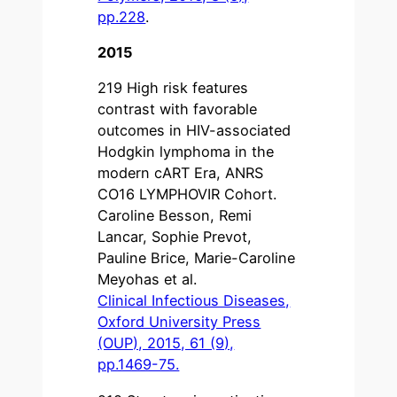
pp.228
.
2015
219 High risk features
contrast with favorable
outcomes in HIV-associated
Hodgkin lymphoma in the
modern cART Era, ANRS
CO16 LYMPHOVIR Cohort.
Caroline Besson, Remi
Lancar, Sophie Prevot,
Pauline Brice, Marie-Caroline
Meyohas et al.
Clinical Infectious Diseases,
Oxford University Press
(OUP), 2015, 61 (9),
pp.1469-75.