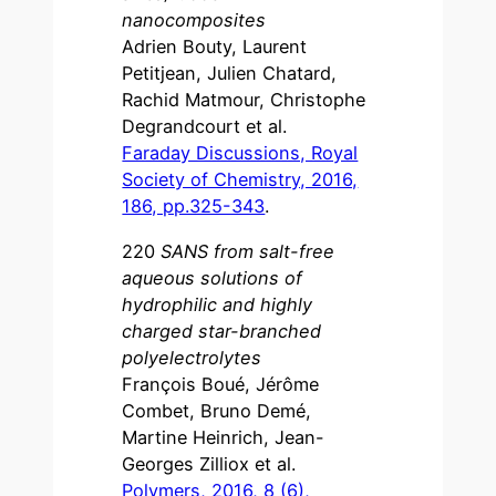
nanocomposites
Adrien Bouty, Laurent
Petitjean, Julien Chatard,
Rachid Matmour, Christophe
Degrandcourt et al.
Faraday Discussions, Royal
Society of Chemistry, 2016,
186, pp.325-343
.
220
SANS from salt-free
aqueous solutions of
hydrophilic and highly
charged star-branched
polyelectrolytes
François Boué, Jérôme
Combet, Bruno Demé,
Martine Heinrich, Jean-
Georges Zilliox et al.
Polymers, 2016, 8 (6),