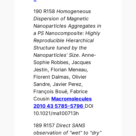
190 R158
Homogeneous
Dispersion of Magnetic
Nanoparticles Aggregates in
a PS Nanocomposite: Highly
Reproducible Hierarchical
Structure tuned by the
Nanoparticles’ Size
. Anne-
Sophie Robbes, Jacques
Jestin, Florian Meneau,
Florent Dalmas, Olivier
Sandre, Javier Perez,
François Boué, Fabrice
Cousin
Macromolecules
2010 43 5785-5796
DOI
10.1021/ma100713h
189 R157
Direct SANS
observation of “wet” to “dry”