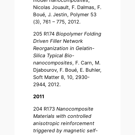
Nicolas Jouault, F. Dalmas, F.
Boué, J. Jestin, Polymer 53
(3), 761 – 775, 2012.
205 R174
Biopolymer Folding
Driven Filler Network
Reorganization in Gelatin-
Silica Typical Bio-
nanocomposites
, F. Carn, M.
Djabourov, F. Boué, E. Buhler,
Soft Matter 8, 10, 2930-
2944, 2012.
2011
204 R173
Nanocomposite
Materials with controlled
anisotropic reinforcement
triggered by magnetic self-