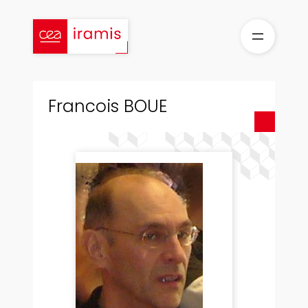
Skip
to
content
Francois BOUE