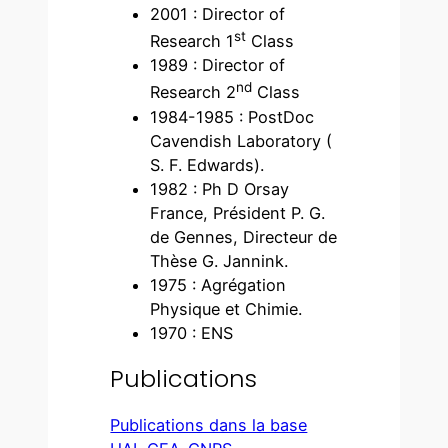
2001 : Director of
st
Research 1
Class
1989 : Director of
nd
Research 2
Class
1984-1985 : PostDoc
Cavendish Laboratory (
S. F. Edwards).
1982 : Ph D Orsay
France, Président P. G.
de Gennes, Directeur de
Thèse G. Jannink.
1975 : Agrégation
Physique et Chimie.
1970 : ENS
Publications
Publications dans la base