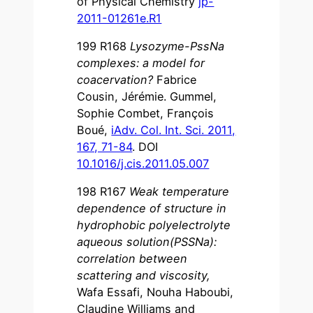
of Physical Chemistry
jp-
2011-01261e.R1
199 R168
Lysozyme-PssNa
complexes: a model for
coacervation?
Fabrice
Cousin, Jérémie. Gummel,
Sophie Combet, François
Boué,
iAdv. Col. Int. Sci. 2011,
167, 71-84
. DOI
10.1016/j.cis.2011.05.007
198 R167
Weak temperature
dependence of structure in
hydrophobic polyelectrolyte
aqueous solution(PSSNa):
correlation between
scattering and viscosity
,
Wafa Essafi, Nouha Haboubi,
Claudine Williams and