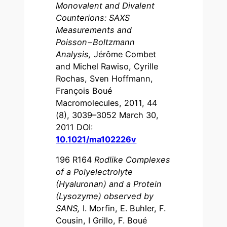
Monovalent and Divalent
Counterions: SAXS
Measurements and
Poisson−Boltzmann
Analysis
,
Jérôme Combet
and Michel Rawiso, Cyrille
Rochas, Sven Hoffmann,
François Boué
Macromolecules, 2011, 44
(8), 3039–3052 March 30,
2011 DOI:
10.1021/ma102226v
196 R164
Rodlike Complexes
of a Polyelectrolyte
(Hyaluronan) and a Protein
(Lysozyme) observed by
SANS
,
I. Morfin, E. Buhler, F.
Cousin, I Grillo, F. Boué