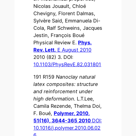
Nicolas Jouault, Chloé
Chevigny, Florent Dalmas,
Sylvère Said, Emmanuela Di-
Cola, Ralf Schweins, Jacques
Jestin, François Boué
Physical Review E.
Phys.
Rev. Lett.
E August 2010
2010 (82) 3. DOI:
10.1103/PhysRevE.82.031801
191 R159
Nanoclay natural
latex composites: structure
and reinforcement under
high deformation.
L.T.Lee,
Camila Rezende, Thelma Doi,
F. Boué,
Polymer, 2010,
51(16), 3644-365 2010
DOI:
10.1016/j.polymer.2010.06.02
6