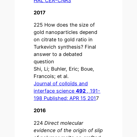
HAL CEA-CNRS
2017
225 How does the size of
gold nanoparticles depend
on citrate to gold ratio in
Turkevich synthesis? Final
answer to a debated
question
Shi, Li; Buhler, Eric; Boue,
Francois; et al.
Journal of colloïds and
interface science
492
, 191-
198 Published: APR 15 201
7
2016
224
Direct molecular
evidence of the origin of slip