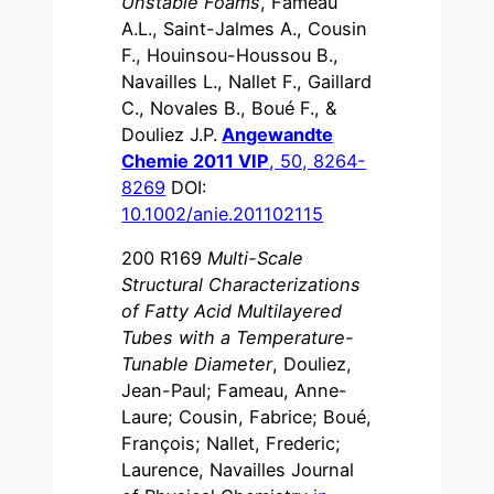
Unstable Foams
, Fameau
A.L., Saint-Jalmes A., Cousin
F., Houinsou-Houssou B.,
Navailles L., Nallet F., Gaillard
C., Novales B., Boué F., &
Douliez J.P.
Angewandte
Chemie 2011 VIP
, 50, 8264-
8269
DOI:
10.1002/anie.201102115
200 R169
Multi-Scale
Structural Characterizations
of Fatty Acid Multilayered
Tubes with a Temperature-
Tunable Diameter
, Douliez,
Jean-Paul; Fameau, Anne-
Laure; Cousin, Fabrice; Boué,
François; Nallet, Frederic;
Laurence, Navailles Journal