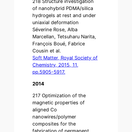
218 Structure investigation
of nanohybrid PDMA/silica
hydrogels at rest and under
uniaxial deformation
Séverine Rose, Alba
Marcellan, Tetsuharu Narita,
François Boué, Fabrice
Cousin et al.
Soft Matter, Royal Society of
Chemistry, 2015, 11,
pp.5905-5917.
2014
217 Optimization of the
magnetic properties of
aligned Co
nanowires/polymer
composites for the
fabrication of permanent