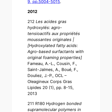
9, pp.5004-5015
.
2012
212
Les acides gras
hydroxylés: agro-
tensioactifs aux propriétés
moussantes originales |
[Hydroxylated fatty acids:
Agro-based surfactants with
original foaming properties]
Fameau, A.-L., Cousin, F.,
Saint-Jalmes, A., Boué, F.,
Douliez, J.-P., OCL –
Oleagineux Corps Gras
Lipides 20 (1), pp. 8-15,
2013
211 R180
Hydrogen bonded
supramolecular polymers in