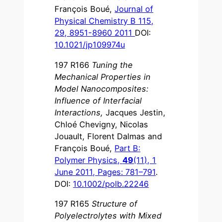
François Boué,
Journal of
Physical Chemistry B 115,
29, 8951-8960 2011
DOI:
10.1021/jp109974u
197 R166
Tuning the
Mechanical Properties in
Model Nanocomposites:
Influence of Interfacial
Interactions
,
Jacques Jestin,
Chloé Chevigny, Nicolas
Jouault, Florent Dalmas and
François Boué,
Part B:
Polymer Physics,
49
(11), 1
June 2011, Pages: 781–791
.
DOI:
10.1002/polb.22246
197 R165
Structure of
Polyelectrolytes with Mixed