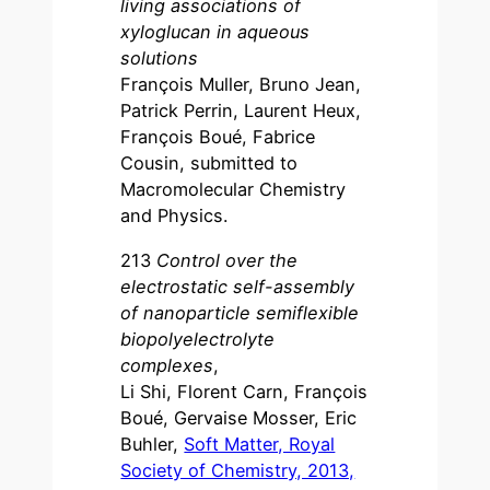
living associations of
xyloglucan in aqueous
solutions
François Muller, Bruno Jean,
Patrick Perrin, Laurent Heux,
François Boué, Fabrice
Cousin, submitted to
Macromolecular Chemistry
and Physics.
213
Control over the
electrostatic self-assembly
of nanoparticle semiflexible
biopolyelectrolyte
complexes
,
Li Shi, Florent Carn, François
Boué, Gervaise Mosser, Eric
Buhler,
Soft Matter, Royal
Society of Chemistry, 2013,