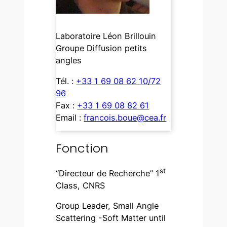
Laboratoire Léon Brillouin
Groupe Diffusion petits
angles
Tél. :
+33 1 69 08 62 10/72
96
Fax :
+33 1 69 08 82 61
Email :
francois.boue@cea.fr
Fonction
st
“Directeur de Recherche” 1
Class, CNRS
Group Leader, Small Angle
Scattering -Soft Matter until