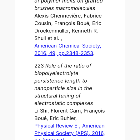
of polymer melts on grafted
brushes macromolecules
Alexis Chennevière, Fabrice
Cousin, François Boué, Eric
Drockenmuller, Kenneth R.
Shull et al. ,
American Chemical Society,
2016, 49, pp.2348-2353
.
223
Role of the ratio of
biopolyelectrolyte
persistence length to
nanoparticle size in the
structural tuning of
electrostatic complexes
Li Shi, Florent Carn, François
Boué, Eric Buhler,
Physical Review E , American
Physical Society (APS), 2016,