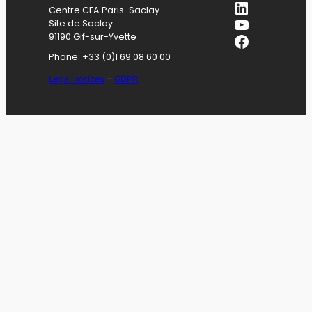
LinkedIn
Centre CEA Paris-Saclay
YouTube
Site de Saclay
Facebook
91190 Gif-sur-Yvette
Phone: +33 (0)1 69 08 60 00
Legal notices
–
GDPR