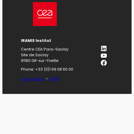
IRAMIS
Institut
LinkedIn
Centre CEA Paris-Saclay
YouTube
Site de Saclay
Facebook
91190 Gif-sur-Yvette
Phone: +33 (0)1 69 08 60 00
Legal notices
–
GDPR