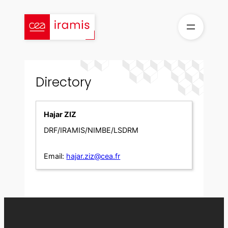
Skip
to
content
Directory
Hajar ZIZ
DRF/IRAMIS/NIMBE/LSDRM
Email:
hajar.ziz@cea.fr