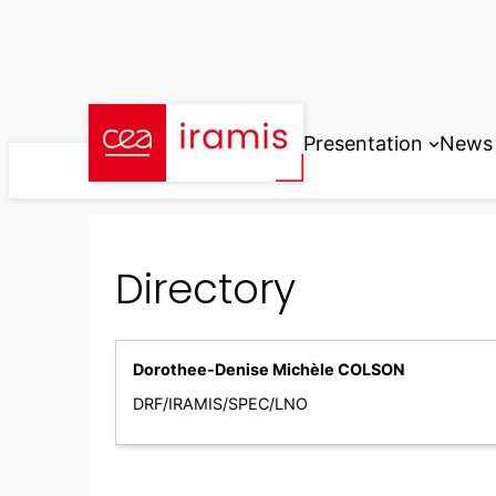
Skip
to
content
Presentation
News
Directory
Dorothee-Denise Michèle COLSON
DRF/IRAMIS/SPEC/LNO