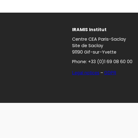
IRAMIS
Institut
Centre CEA Paris-Saclay
Site de Saclay
91190 Gif-sur-Yvette
Phone: +33 (0)1 69 08 60 00
Legal notices
–
GDPR