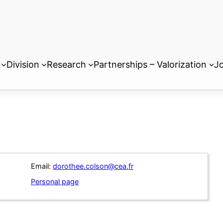
Division
Research
Partnerships – Valorization
Jo
Email:
dorothee.colson@cea.fr
Personal page