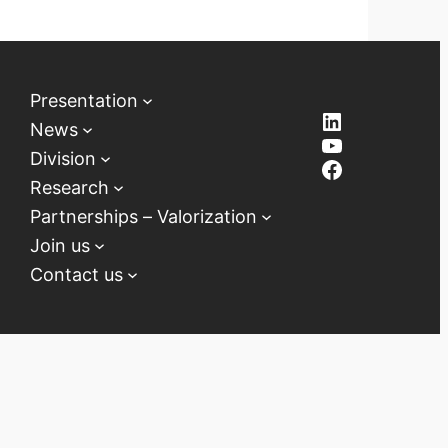
Presentation
LinkedIn
News
YouTube
Division
Facebook
Research
Partnerships – Valorization
Join us
Contact us