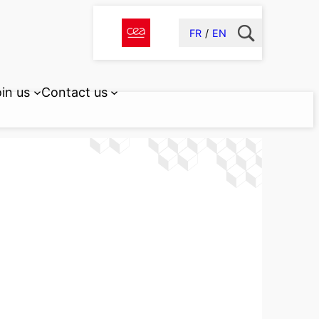
FR
EN
in us
Contact us