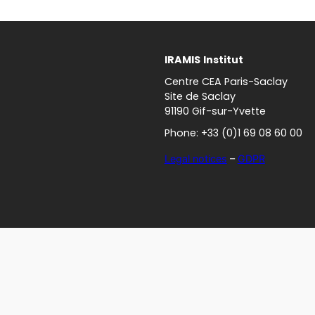
IRAMIS
Institut
Centre CEA Paris-Saclay
Site de Saclay
91190 Gif-sur-Yvette
Phone: +33 (0)1 69 08 60 00
Legal notices
–
GDPR