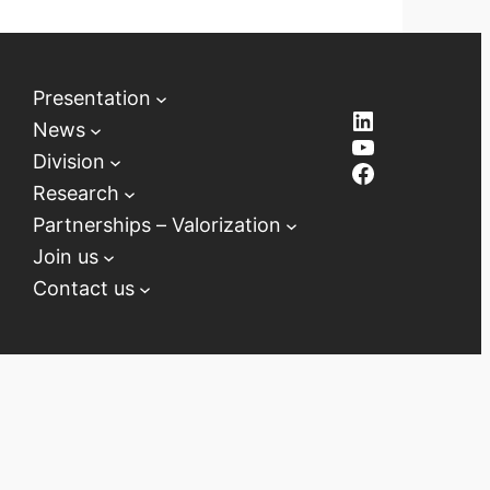
Presentation
LinkedIn
News
YouTube
Division
Facebook
Research
Partnerships – Valorization
Join us
Contact us