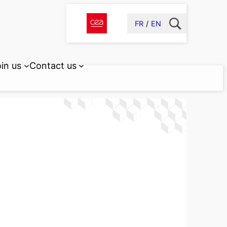
FR
EN
in us
Contact us