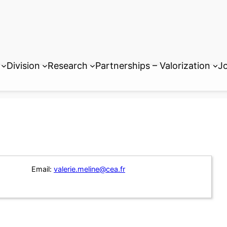
Division
Research
Partnerships – Valorization
Jo
Email:
valerie.meline@cea.fr