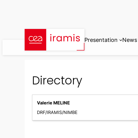
Skip
to
content
Presentation
News
Directory
Valerie MELINE
DRF/IRAMIS/NIMBE