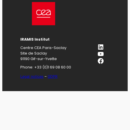
IRAMIS
Institut
LinkedIn
Centre CEA Paris-Saclay
YouTube
Site de Saclay
Facebook
91190 Gif-sur-Yvette
Phone: +33 (0)1 69 08 60 00
Legal notices
–
GDPR