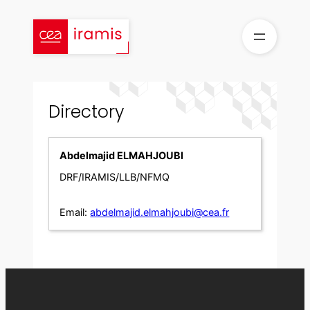
Skip
to
content
Directory
Abdelmajid ELMAHJOUBI
DRF/IRAMIS/LLB/NFMQ
Email:
abdelmajid.elmahjoubi@cea.fr