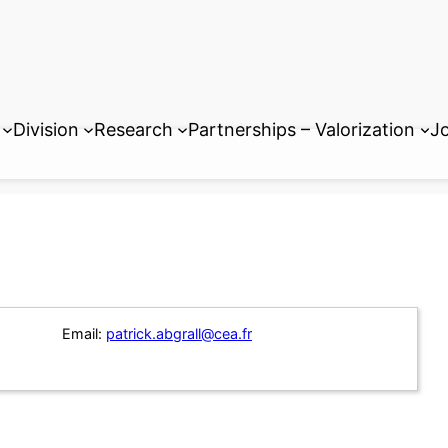
Division
Research
Partnerships – Valorization
Jo
Email:
patrick.abgrall@cea.fr