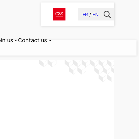
FR
EN
in us
Contact us