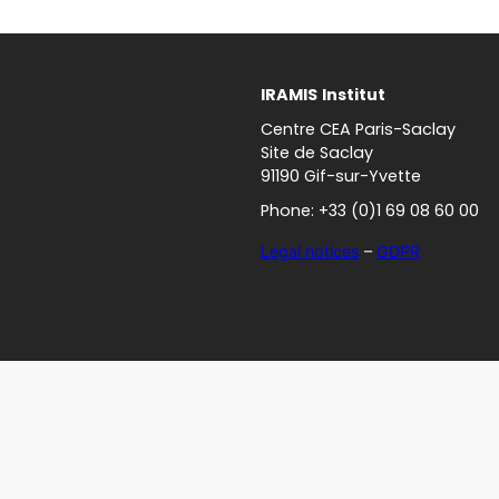
IRAMIS
Institut
Centre CEA Paris-Saclay
Site de Saclay
91190 Gif-sur-Yvette
Phone: +33 (0)1 69 08 60 00
Legal notices
–
GDPR