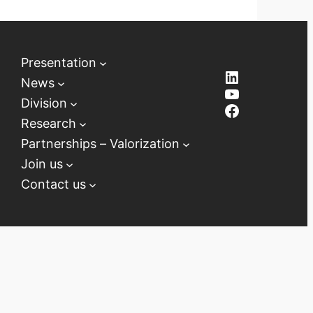
Presentation
LinkedIn
News
YouTube
Division
Facebook
Research
Partnerships – Valorization
Join us
Contact us