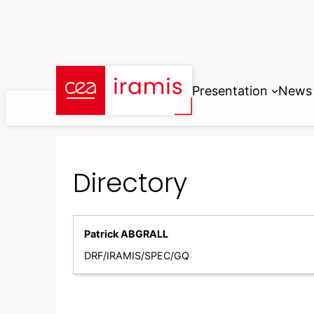
Skip
to
content
Presentation
News
Directory
Patrick ABGRALL
DRF/IRAMIS/SPEC/GQ