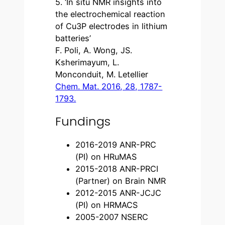
5. ‘In situ NMR insights into
the electrochemical reaction
of Cu3P electrodes in lithium
batteries’
F. Poli, A. Wong, JS.
Ksherimayum, L.
Monconduit, M. Letellier
Chem. Mat. 2016, 28, 1787-
1793.
Fundings
2016-2019 ANR-PRC
(PI) on HRuMAS
2015-2018 ANR-PRCI
(Partner) on Brain NMR
2012-2015 ANR-JCJC
(PI) on HRMACS
2005-2007 NSERC