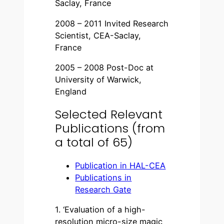
Saclay, France
2008 – 2011 Invited Research
Scientist, CEA-Saclay,
France
2005 – 2008 Post-Doc at
University of Warwick,
England
Selected Relevant
Publications (from
a total of 65)
Publication in HAL-CEA
Publications in
Research Gate
1. ‘Evaluation of a high-
resolution micro-size magic