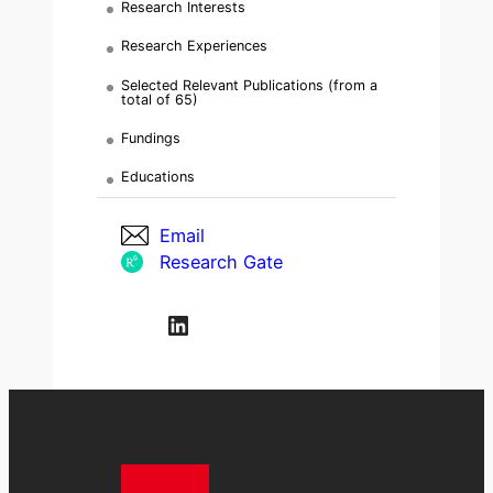
Research Interests
Research Experiences
Selected Relevant Publications (from a
total of 65)
Fundings
Educations
Email
Research Gate
LinkedIn