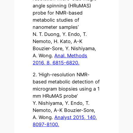
angle spinning (HRuMAS)
probe for NMR-based
metabolic studies of
nanometer samples’
N. T. Duong, Y. Endo, T.
Nemoto, H. Kato, A-K
Bouzier-Sore, Y. Nishiyama,
A. Wong.
Anal. Methods
2016, 8, 6815-6820.
2. ‘High-resolution NMR-
based metabolic detection of
microgram biopsies using a 1
mm HRuMAS probe’
Y. Nishiyama, Y. Endo, T.
Nemoto, A-K Bouzier-Sore,
A. Wong.
Analyst 2015, 140,
8097-8100.