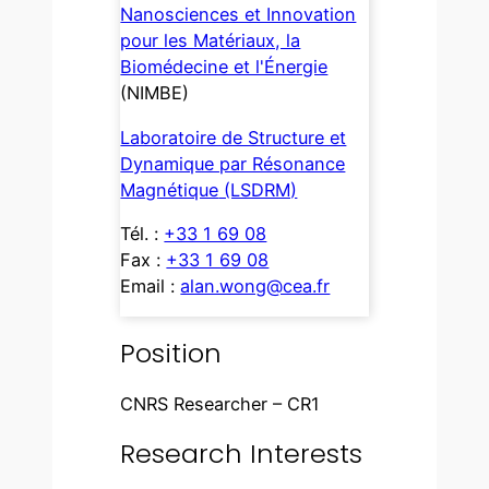
Nanosciences et Innovation
pour les Matériaux, la
Biomédecine et l'Énergie
(NIMBE)
Laboratoire de Structure et
Dynamique par Résonance
Magnétique
(LSDRM)
Tél. :
+33 1 69 08
Fax :
+33 1 69 08
Email :
alan.wong@cea.fr
Position
CNRS Researcher – CR1
Research Interests