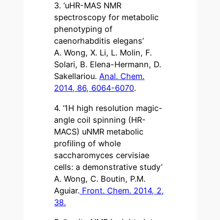
3. ‘uHR-MAS NMR
spectroscopy for metabolic
phenotyping of
caenorhabditis elegans’
A. Wong, X. Li, L. Molin, F.
Solari, B. Elena-Hermann, D.
Sakellariou.
Anal. Chem.
2014, 86, 6064-6070
.
4. ‘1H high resolution magic-
angle coil spinning (HR-
MACS) uNMR metabolic
profiling of whole
saccharomyces cervisiae
cells: a demonstrative study’
A. Wong, C. Boutin, P.M.
Aguiar.
Front. Chem. 2014, 2,
38.