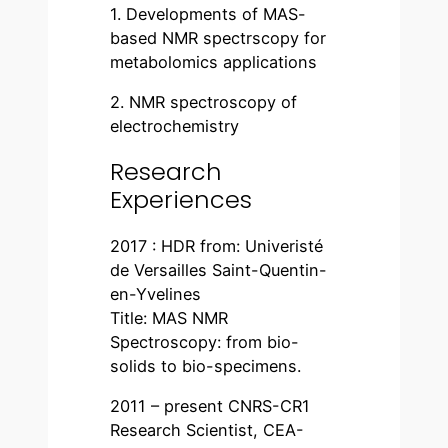
1. Developments of MAS-
based NMR spectrscopy for
metabolomics applications
2. NMR spectroscopy of
electrochemistry
Research
Experiences
2017 : HDR from: Univeristé
de Versailles Saint-Quentin-
en-Yvelines
Title: MAS NMR
Spectroscopy: from bio-
solids to bio-specimens.
2011 – present CNRS-CR1
Research Scientist, CEA-