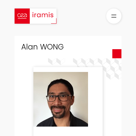
Skip
to
content
Alan WONG