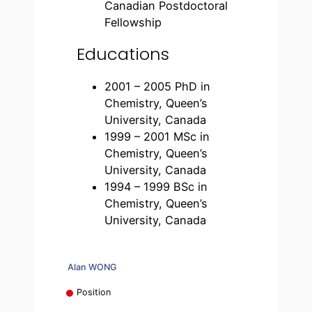
Canadian Postdoctoral
Fellowship
Educations
2001 – 2005 PhD in
Chemistry, Queen’s
University, Canada
1999 – 2001 MSc in
Chemistry, Queen’s
University, Canada
1994 – 1999 BSc in
Chemistry, Queen’s
University, Canada
Alan WONG
Position