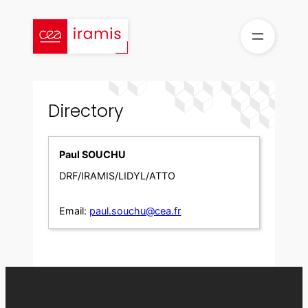
Skip
to
content
Directory
Paul SOUCHU
DRF/IRAMIS/LIDYL/ATTO
Email:
paul.souchu@cea.fr