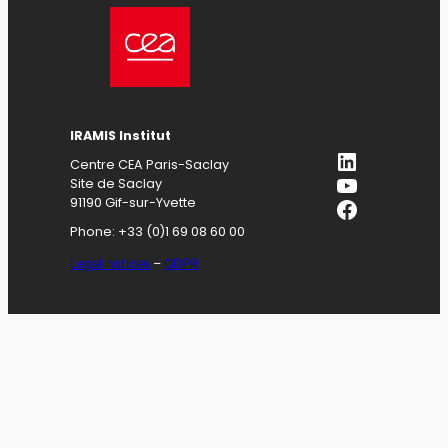
IRAMIS
Institut
LinkedIn
Centre CEA Paris-Saclay
YouTube
Site de Saclay
Facebook
91190 Gif-sur-Yvette
Phone: +33 (0)1 69 08 60 00
Legal notices
–
GDPR