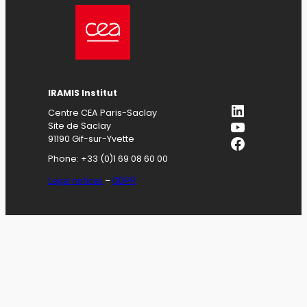
IRAMIS
Institut
LinkedIn
Centre CEA Paris-Saclay
YouTube
Site de Saclay
Facebook
91190 Gif-sur-Yvette
Phone: +33 (0)1 69 08 60 00
Legal notices
–
GDPR