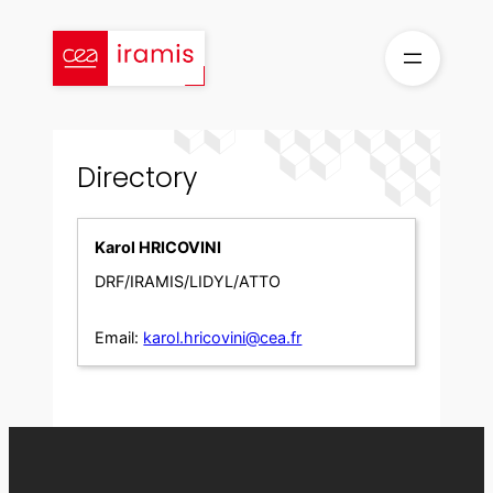
Skip
to
content
Directory
Karol HRICOVINI
DRF/IRAMIS/LIDYL/ATTO
Email:
karol.hricovini@cea.fr