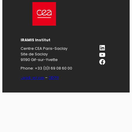
IRAMIS
Institut
LinkedIn
Centre CEA Paris-Saclay
YouTube
Site de Saclay
Facebook
91190 Gif-sur-Yvette
Phone: +33 (0)1 69 08 60 00
Legal notices
–
GDPR