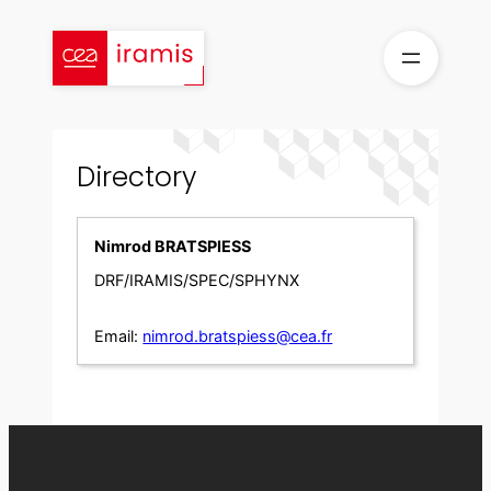
Skip
to
content
Directory
Nimrod BRATSPIESS
DRF/IRAMIS/SPEC/SPHYNX
Email:
nimrod.bratspiess@cea.fr