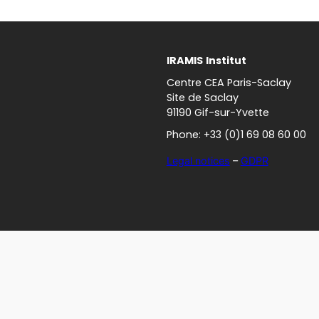
IRAMIS
Institut
Centre CEA Paris-Saclay
Site de Saclay
91190 Gif-sur-Yvette
Phone: +33 (0)1 69 08 60 00
Legal notices
–
GDPR