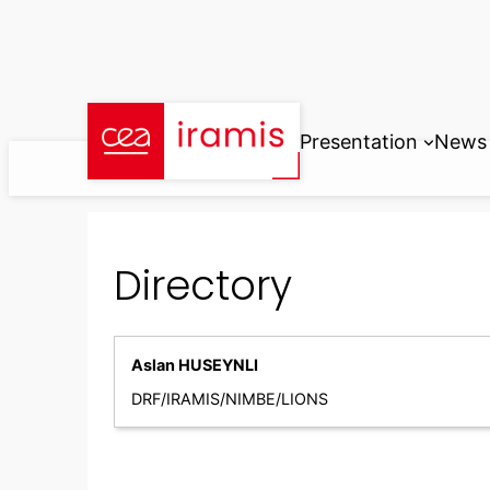
Skip
to
content
Presentation
News
Directory
Aslan HUSEYNLI
DRF/IRAMIS/NIMBE/LIONS