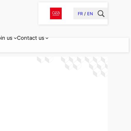
FR
EN
in us
Contact us