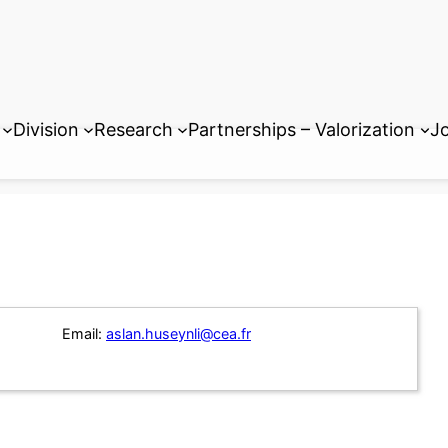
Division
Research
Partnerships – Valorization
Jo
Email:
aslan.huseynli@cea.fr