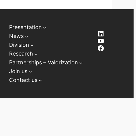
Presentation
LinkedIn
News
YouTube
Division
Facebook
Research
Partnerships – Valorization
Join us
Contact us