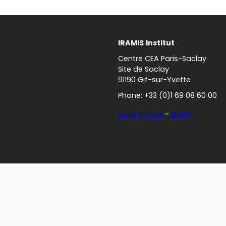
IRAMIS
Institut
Centre CEA Paris-Saclay
Site de Saclay
91190 Gif-sur-Yvette
Phone: +33 (0)1 69 08 60 00
Legal notices
–
GDPR