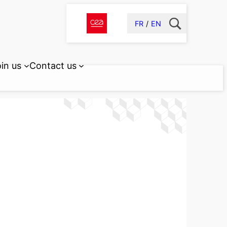
FR
EN
in us
Contact us