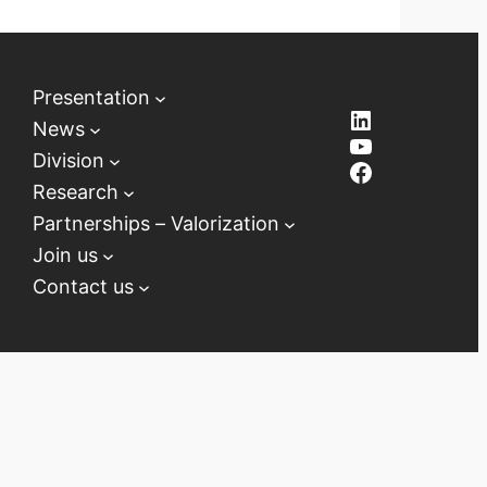
Presentation
LinkedIn
News
YouTube
Division
Facebook
Research
Partnerships – Valorization
Join us
Contact us