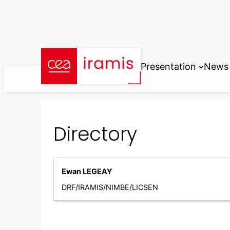
Skip
to
content
Presentation
News
Directory
Ewan LEGEAY
DRF/IRAMIS/NIMBE/LICSEN