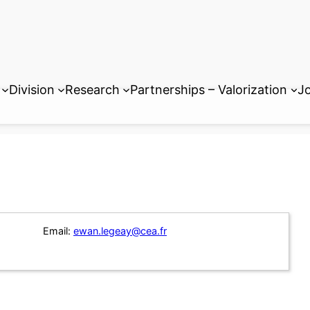
Division
Research
Partnerships – Valorization
Jo
Email:
ewan.legeay@cea.fr