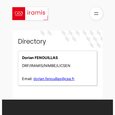
Skip
to
content
Directory
Dorian FENOUILLAS
DRF/IRAMIS/NIMBE/LICSEN
Email:
dorian.fenouillas@cea.fr