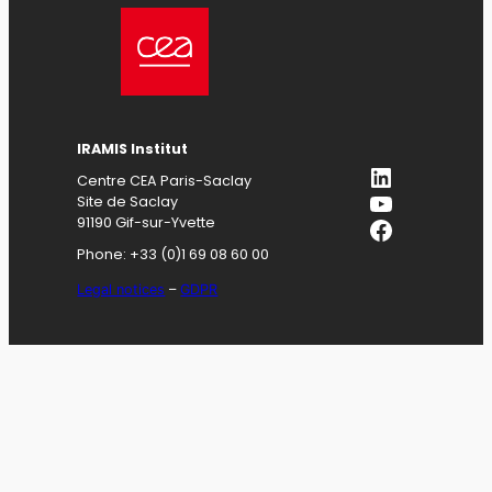
IRAMIS
Institut
LinkedIn
Centre CEA Paris-Saclay
YouTube
Site de Saclay
Facebook
91190 Gif-sur-Yvette
Phone: +33 (0)1 69 08 60 00
Legal notices
–
GDPR