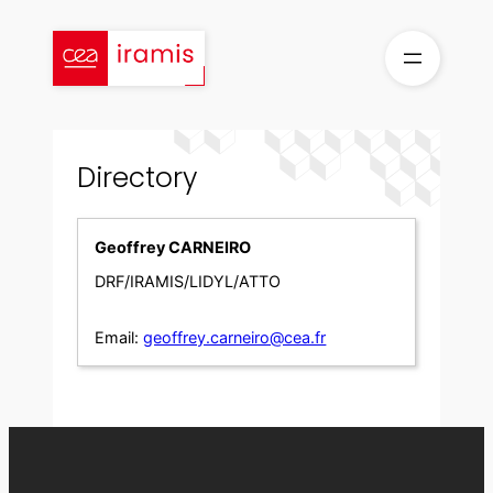
Skip
to
content
Directory
Geoffrey CARNEIRO
DRF/IRAMIS/LIDYL/ATTO
Email:
geoffrey.carneiro@cea.fr