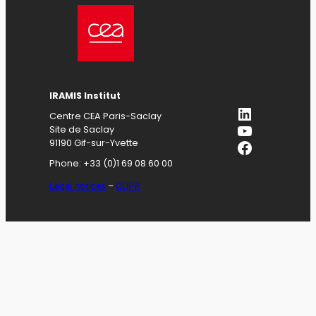
IRAMIS
Institut
LinkedIn
Centre CEA Paris-Saclay
YouTube
Site de Saclay
Facebook
91190 Gif-sur-Yvette
Phone: +33 (0)1 69 08 60 00
Legal notices
–
GDPR