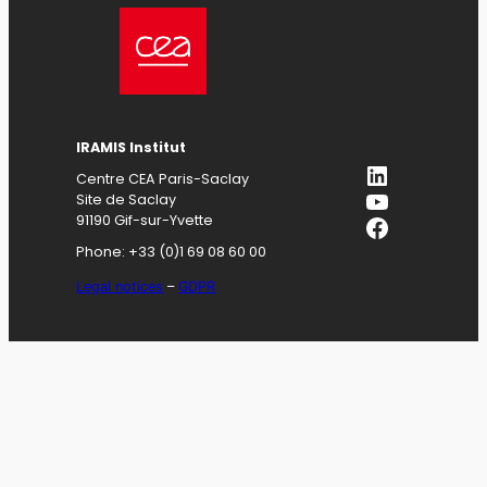
IRAMIS
Institut
LinkedIn
Centre CEA Paris-Saclay
YouTube
Site de Saclay
Facebook
91190 Gif-sur-Yvette
Phone: +33 (0)1 69 08 60 00
Legal notices
–
GDPR