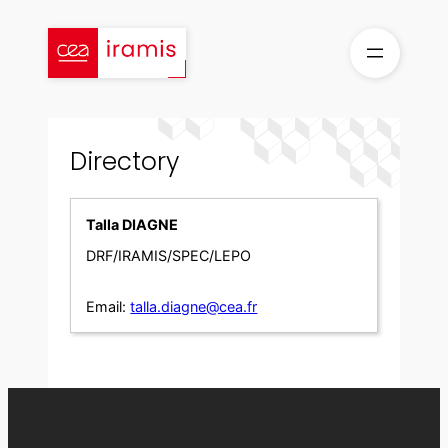
Skip
to
content
Directory
Talla DIAGNE
DRF/IRAMIS/SPEC/LEPO
Email:
talla.diagne@cea.fr