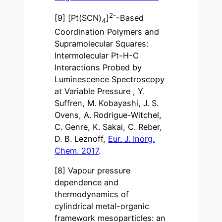
2-
[9] [Pt(SCN)
]
-Based
4
Coordination Polymers and
Supramolecular Squares:
Intermolecular Pt-H-C
Interactions Probed by
Luminescence Spectroscopy
at Variable Pressure , Y.
Suffren, M. Kobayashi, J. S.
Ovens, A. Rodrigue-Witchel,
C. Genre, K. Sakai, C. Reber,
D. B. Leznoff,
Eur. J. Inorg.
Chem. 2017
.
[8] Vapour pressure
dependence and
thermodynamics of
cylindrical metal-organic
framework mesoparticles: an