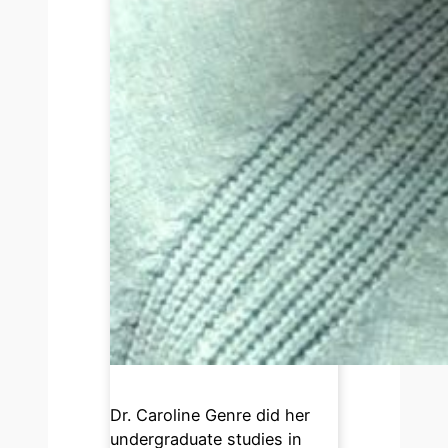
Dr. Caroline Genre did her
undergraduate studies in