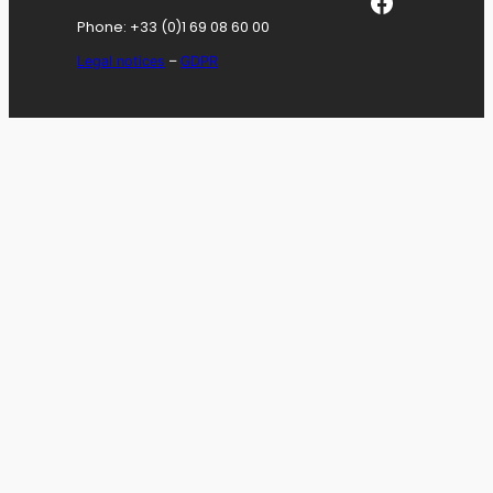
Facebook
Phone: +33 (0)1 69 08 60 00
Legal notices
–
GDPR