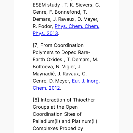
ESEM study , T. K. Sievers, C.
Genre, F. Bonnefond, T.
Demars, J. Ravaux, D. Meyer,
R. Podor,
Phys. Chem. Chem.
Phys. 2013
.
[7] From Coordination
Polymers to Doped Rare-
Earth Oxides , T. Demars, M.
Boltoeva, N. Vigier, J.
Maynadié, J. Ravaux, C.
Genre, D. Meyer,
Eur. J. Inorg.
Chem. 2012
.
[6] Interaction of Thioether
Groups at the Open
Coordination Sites of
Palladium(II) and Platinum(II)
Complexes Probed by