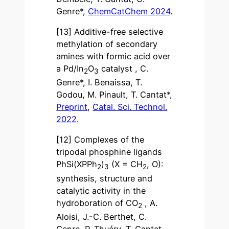
Genre*,
ChemCatChem 2024
.
[13] Additive-free selective
methylation of secondary
amines with formic acid over
a Pd/In
O
catalyst , C.
2
3
Genre*, I. Benaissa, T.
Godou, M. Pinault, T. Cantat*,
Preprint
,
Catal. Sci. Technol.
2022
.
[12] Complexes of the
tripodal phosphine ligands
PhSi(XPPh
)
(X = CH
, O):
2
3
2
synthesis, structure and
catalytic activity in the
hydroboration of CO
, A.
2
Aloisi, J.-C. Berthet, C.
Genre, P. Thuéry, T. Cantat,