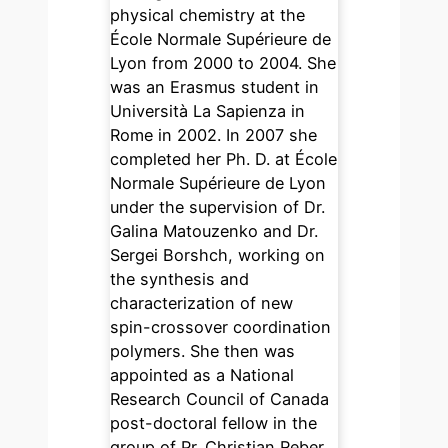
physical chemistry at the
École Normale Supérieure de
Lyon from 2000 to 2004. She
was an Erasmus student in
Università La Sapienza in
Rome in 2002. In 2007 she
completed her Ph. D. at École
Normale Supérieure de Lyon
under the supervision of Dr.
Galina Matouzenko and Dr.
Sergei Borshch, working on
the synthesis and
characterization of new
spin-crossover coordination
polymers. She then was
appointed as a National
Research Council of Canada
post-doctoral fellow in the
group of Pr. Christian Reber