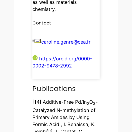
as well as materials
chemistry.
Contact
caroline.genre@cea.fr
https://orcid.org/0000-
0002-9478-2992
Publications
[14] Additive-Free Pd/In
O
-
2
3
Catalyzed N-methylation of
Primary Amides by Using
Formic Acid , I. Benaissa, K.
Dembélé, T. Cantat, C.