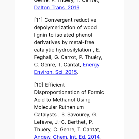
Dalton Trans. 2016
.
[11] Convergent reductive
depolymerization of wood
lignin to isolated phenol
derivatives by metal-free
catalytic hydrosilylation , E.
Feghali, G. Carrot, P. Thuéry,
C. Genre, T. Cantat,
Energy
Environ. Sci. 2015
.
[10] Efficient
Disproportionation of Formic
Acid to Methanol Using
Molecular Ruthenium
Catalysts , S. Savourey, G.
Lefèvre, J.-C. Berthet, P.
Thuéry, C. Genre, T. Cantat,
Angew. Chem. Int. Ed. 2014
.