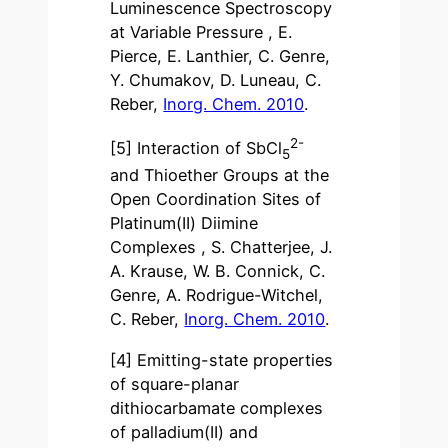
Luminescence Spectroscopy
at Variable Pressure , E.
Pierce, E. Lanthier, C. Genre,
Y. Chumakov, D. Luneau, C.
Reber,
Inorg. Chem. 2010
.
2-
[5] Interaction of SbCl
5
and Thioether Groups at the
Open Coordination Sites of
Platinum(II) Diimine
Complexes , S. Chatterjee, J.
A. Krause, W. B. Connick, C.
Genre, A. Rodrigue-Witchel,
C. Reber,
Inorg. Chem. 2010
.
[4] Emitting-state properties
of square-planar
dithiocarbamate complexes
of palladium(II) and