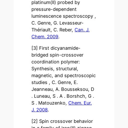
platinum(II) probed by
pressure-dependent
luminescence spectroscopy ,
C. Genre, G. Levasseur-
Thériault, C. Reber,
Can. J.
Chem. 2009
.
[3] First dicyanamide-
bridged spin-crossover
coordination polymer:
Synthesis, structural,
magnetic, and spectroscopic
studies , C. Genre, E.
Jeanneau, A. Bousseksou, D
. Luneau, S . A . Borshch, G .
S . Matouzenko,
Chem. Eur.
J. 2008
.
[2] Spin crossover behavior