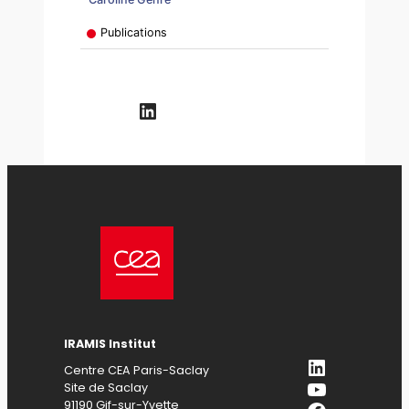
Publications
LinkedIn
IRAMIS
Institut
LinkedIn
Centre CEA Paris-Saclay
YouTube
Site de Saclay
91190 Gif-sur-Yvette