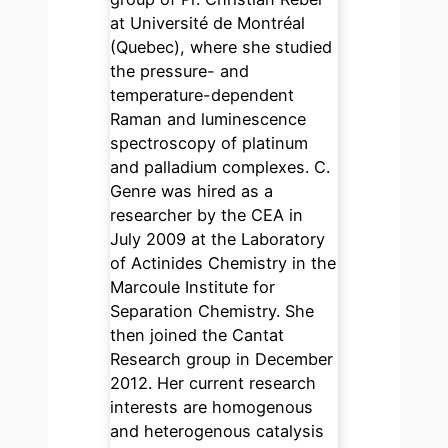
at Université de Montréal
(Quebec), where she studied
the pressure- and
temperature-dependent
Raman and luminescence
spectroscopy of platinum
and palladium complexes. C.
Genre was hired as a
researcher by the CEA in
July 2009 at the Laboratory
of Actinides Chemistry in the
Marcoule Institute for
Separation Chemistry. She
then joined the Cantat
Research group in December
2012. Her current research
interests are homogenous
and heterogenous catalysis