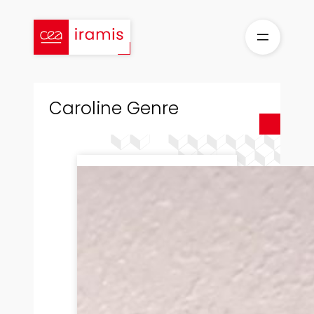
Skip
to
content
Caroline Genre