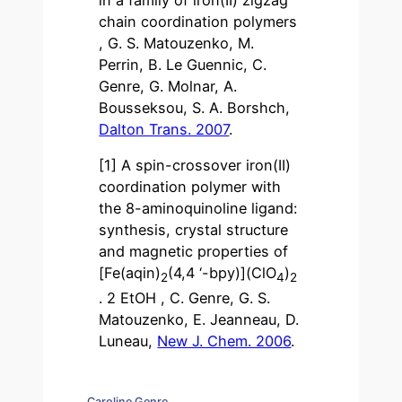
in a family of iron(II) zigzag
chain coordination polymers
, G. S. Matouzenko, M.
Perrin, B. Le Guennic, C.
Genre, G. Molnar, A.
Bousseksou, S. A. Borshch,
Dalton Trans. 2007
.
[1] A spin-crossover iron(II)
coordination polymer with
the 8-aminoquinoline ligand:
synthesis, crystal structure
and magnetic properties of
[Fe(aqin)
(4,4 ‘-bpy)](ClO
)
2
4
2
. 2 EtOH , C. Genre, G. S.
Matouzenko, E. Jeanneau, D.
Luneau,
New J. Chem. 2006
.
Caroline Genre